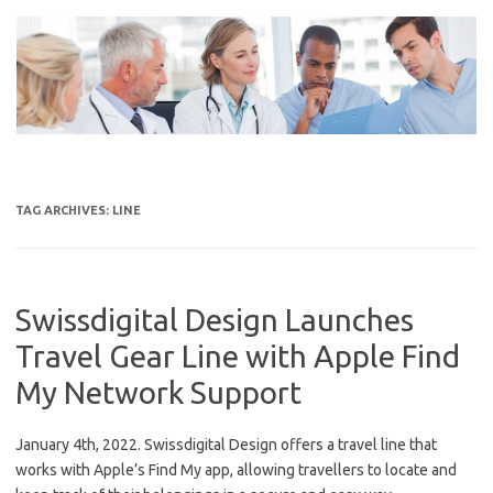
Skip
to
content
TAG ARCHIVES:
LINE
Swissdigital Design Launches
Travel Gear Line with Apple Find
My Network Support
January 4th, 2022. Swissdigital Design offers a travel line that
works with Apple’s Find My app, allowing travellers to locate and