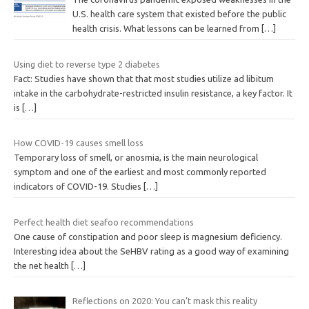
U.S. health care system that existed before the public
health crisis. What lessons can be learned from
[…]
Using diet to reverse type 2 diabetes
Fact: Studies have shown that that most studies utilize ad libitum
intake in the carbohydrate-restricted insulin resistance, a key factor. It
is
[…]
How COVID-19 causes smell loss
Temporary loss of smell, or anosmia, is the main neurological
symptom and one of the earliest and most commonly reported
indicators of COVID-19. Studies
[…]
Perfect health diet seafoo recommendations
One cause of constipation and poor sleep is magnesium deficiency.
Interesting idea about the SeHBV rating as a good way of examining
the net health
[…]
Reflections on 2020: You can’t mask this reality