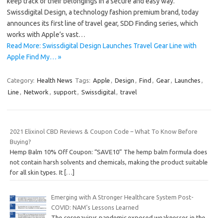
keep track of their belongings in a secure and easy way.
Swissdigital Design, a technology fashion premium brand, today
announces its first line of travel gear, SDD Finding series, which
works with Apple’s vast…
Read More: Swissdigital Design Launches Travel Gear Line with
Apple Find My… »
Category:
Health News
Tags:
Apple
,
Design
,
Find
,
Gear
,
Launches
,
Line
,
Network
,
support
,
Swissdigital
,
travel
2021 Elixinol CBD Reviews & Coupon Code – What To Know Before
Buying?
Hemp Balm 10% Off Coupon: “SAVE10” The hemp balm formula does
not contain harsh solvents and chemicals, making the product suitable
for all skin types. It
[…]
Emerging with A Stronger Healthcare System Post-
COVID: NAM’s Lessons Learned
The coronavirus pandemic exposed weaknesses in the