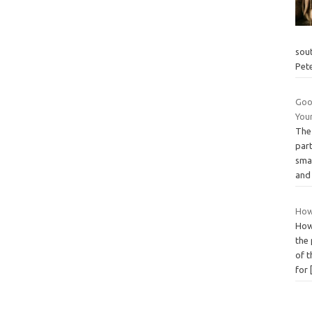
sou
Pet
Goog
You
The
par
sma
and
How
How
the 
of 
for