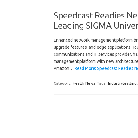
Speedcast Readies New
Leading SIGMA Unive
Enhanced network management platform brid
upgrade features, and edge applications Ho
communications and IT services provider, 
management platform with new architecture
Amazon…
Read More: Speedcast Readies Ne
Category:
Health News
Tags:
IndustryLeading