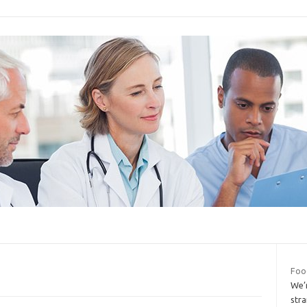
Foo
We’
str