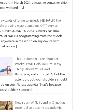
ession. In March 2021, a massive container ship
ame wedged
[…]
 extends offering to include MENAFLIX, the
idly growing Arabic language OTT service
, Slovenia, May 16, 2023. Viewers can now
ch MENAFLIX programming from the Middle
t anywhere in the world on any device with
ernet access
[…]
This Equipment-Free Shoulder
Workout Will Help You Lift Heavy
Things Above Your Head
Butts, abs, and arms get ALL of the
attention, but your shoulders should
o be on your fitness agenda. That’s because
ong shoulders support
[…]
New strain of flu found in China has
potential to become a pandemic,