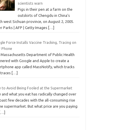
scientists warn
Pigs in their pen at a farm on the
outskirts of Chengdu in China’s
th west Sichuan province, on August 2, 2005.
er Parks | AFP | Getty Images
[…]
le Force Installs Vaccine Tracking, Tracing on
r Phone
 Massachusetts Department of Public Health
tnered with Google and Apple to create a
rtphone app called MassNotify, which tracks
 traces
[…]
 to Avoid Being Fooled at the Supermarket
 and what you eat has radically changed over
past few decades with the all-consuming rise
the supermarket. But what price are you paying
[…]