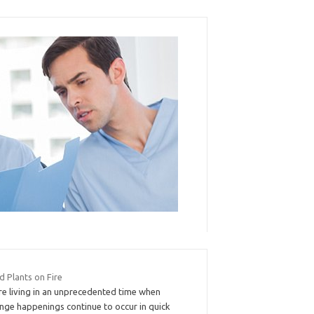
d Plants on Fire
re living in an unprecedented time when
ange happenings continue to occur in quick