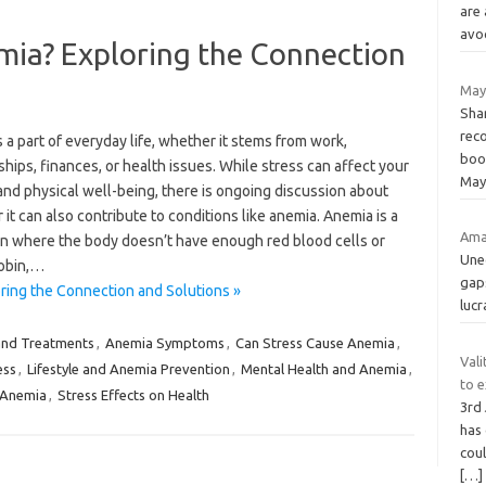
are
avo
mia? Exploring the Connection
May
Shar
rec
s a part of everyday life, whether it stems from work,
boo
ships, finances, or health issues. While stress can affect your
May
nd physical well-being, there is ongoing discussion about
it can also contribute to conditions like anemia. Anemia is a
Amaz
on where the body doesn’t have enough red blood cells or
Une
obin,…
gap
ing the Connection and Solutions »
lucr
and Treatments
,
Anemia Symptoms
,
Can Stress Cause Anemia
,
Vali
ess
,
Lifestyle and Anemia Prevention
,
Mental Health and Anemia
,
to 
 Anemia
,
Stress Effects on Health
3rd
has
cou
[…]