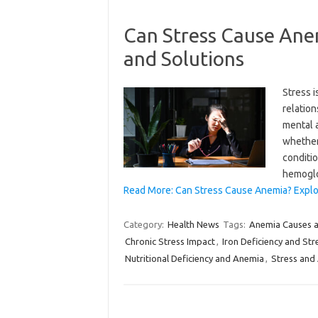
Can Stress Cause Ane
and Solutions
Stress i
relation
mental a
whether 
conditi
hemogl
Read More: Can Stress Cause Anemia? Explor
Category:
Health News
Tags:
Anemia Causes 
Chronic Stress Impact
,
Iron Deficiency and Str
Nutritional Deficiency and Anemia
,
Stress and