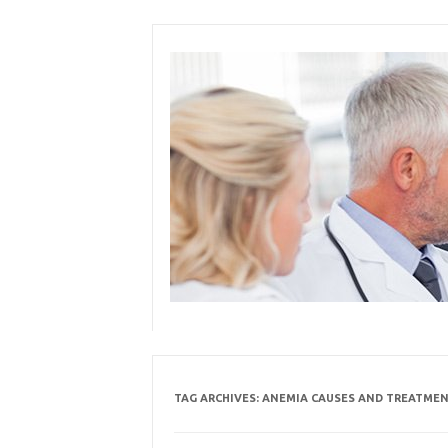
Skip
to
content
TAG ARCHIVES:
ANEMIA CAUSES AND TREATME