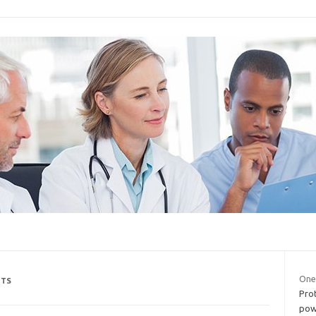
One
NTS
Pro
powe