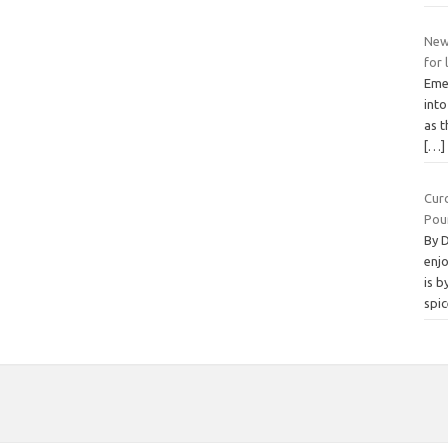
New
for 
Emer
int
as 
[…]
Cur
Pou
By 
enjo
is b
spi