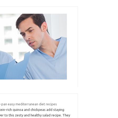
-pan easy mediterranean diet recipes
tein-rich quinoa and chickpeas add staying
r to this zesty and healthy salad recipe. They