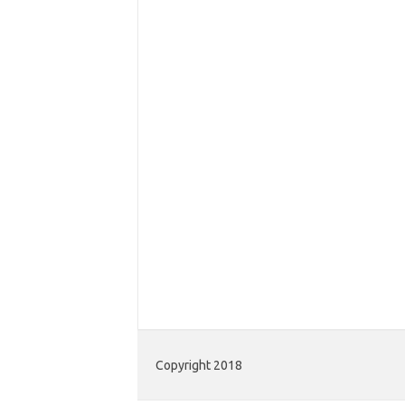
Copyright 2018