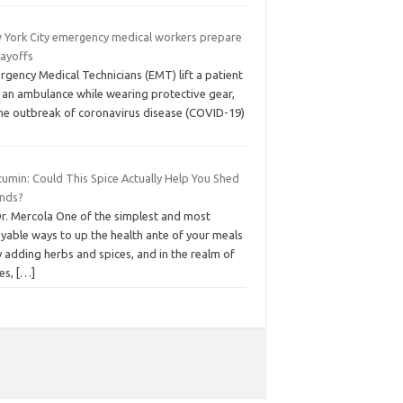
 York City emergency medical workers prepare
layoffs
gency Medical Technicians (EMT) lift a patient
o an ambulance while wearing protective gear,
the outbreak of coronavirus disease (COVID-19)
cumin: Could This Spice Actually Help You Shed
nds?
Dr. Mercola One of the simplest and most
yable ways to up the health ante of your meals
y adding herbs and spices, and in the realm of
ces,
[…]