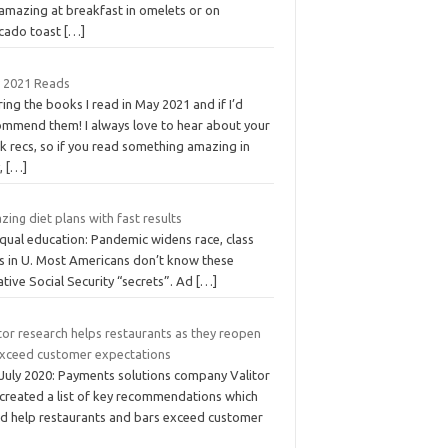
 amazing at breakfast in omelets or on
cado toast
[…]
 2021 Reads
ing the books I read in May 2021 and if I’d
ommend them! I always love to hear about your
k recs, so if you read something amazing in
,
[…]
ing diet plans with fast results
qual education: Pandemic widens race, class
s in U. Most Americans don’t know these
ative Social Security “secrets”. Ad
[…]
tor research helps restaurants as they reopen
exceed customer expectations
 July 2020: Payments solutions company Valitor
 created a list of key recommendations which
ld help restaurants and bars exceed customer