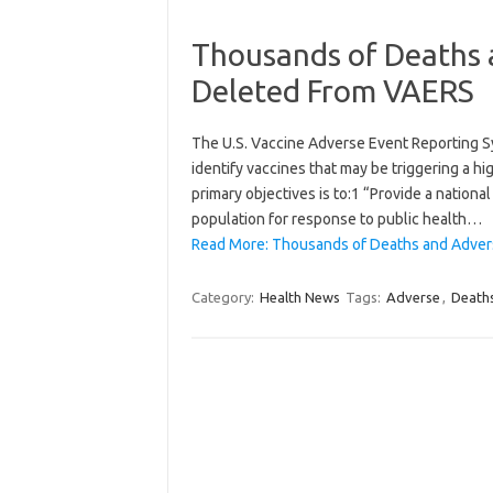
Thousands of Deaths 
Deleted From VAERS
The U.S. Vaccine Adverse Event Reporting S
identify vaccines that may be triggering a h
primary objectives is to:1 “Provide a nationa
population for response to public health…
Read More: Thousands of Deaths and Adver
Category:
Health News
Tags:
Adverse
,
Death