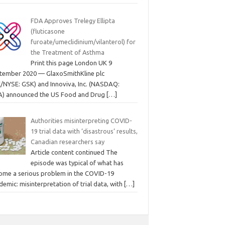
FDA Approves Trelegy Ellipta
(fluticasone
furoate/umeclidinium/vilanterol) for
the Treatment of Asthma
Print this page London UK 9
tember 2020 — GlaxoSmithKline plc
E/NYSE: GSK) and Innoviva, Inc. (NASDAQ:
A) announced the US Food and Drug
[…]
Authorities misinterpreting COVID-
19 trial data with ‘disastrous’ results,
Canadian researchers say
Article content continued The
episode was typical of what has
ome a serious problem in the COVID-19
emic: misinterpretation of trial data, with
[…]