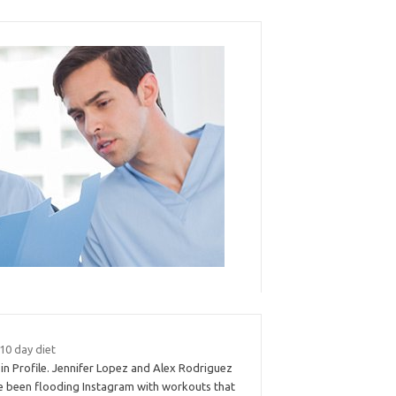
 10 day diet
in Profile. Jennifer Lopez and Alex Rodriguez
e been flooding Instagram with workouts that