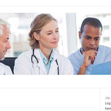
J lo
Log 
hav