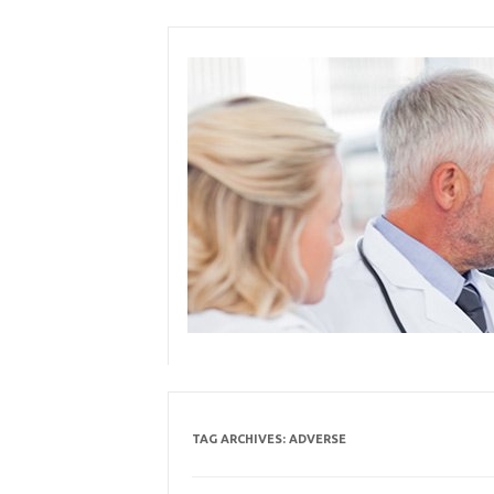
Skip
to
content
TAG ARCHIVES:
ADVERSE