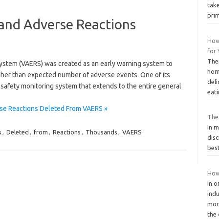
take
pri
and Adverse Reactions
How
for
The
ystem (VAERS) was created as an early warning system to
hom
igher than expected number of adverse events. One of its
deli
l safety monitoring system that extends to the entire general
eat
se Reactions Deleted From VAERS »
The
In 
s
,
Deleted
,
from
,
Reactions
,
Thousands
,
VAERS
disc
best
How 
In o
ind
mor
the