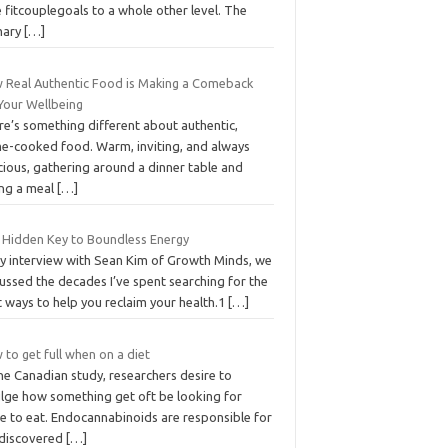
 fitcouplegoals to a whole other level. The
mary
[…]
 Real Authentic Food is Making a Comeback
 Your Wellbeing
re’s something different about authentic,
e-cooked food. Warm, inviting, and always
cious, gathering around a dinner table and
ing a meal
[…]
 Hidden Key to Boundless Energy
my interview with Sean Kim of Growth Minds, we
ussed the decades I’ve spent searching for the
 ways to help you reclaim your health.1
[…]
to get full when on a diet
ne Canadian study, researchers desire to
ulge how something get oft be looking for
e to eat. Endocannabinoids are responsible for
 discovered
[…]