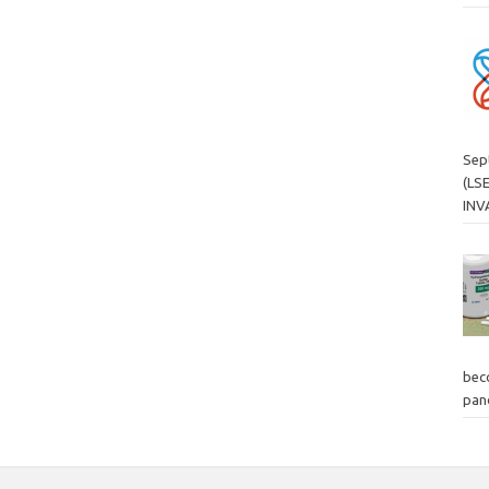
Sep
(LS
INV
bec
pand