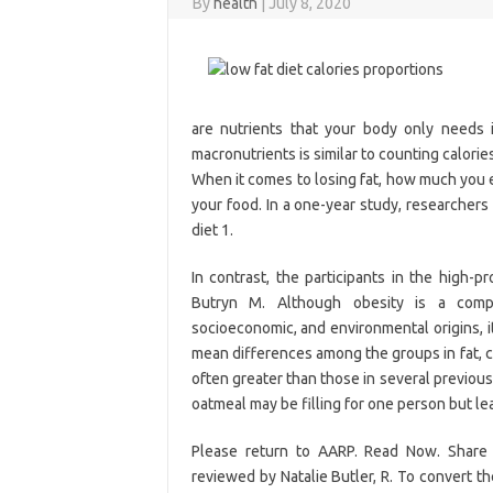
By
health
|
July 8, 2020
are nutrients that your body only needs 
macronutrients is similar to counting calorie
When it comes to losing fat, how much you e
your food. In a one-year study, researcher
diet 1.
In contrast, the participants in the high-p
Butryn M. Although obesity is a comple
socioeconomic, and environmental origins, it
mean differences among the groups in fat, c
often greater than those in several previous 
oatmeal may be filling for one person but le
Please return to AARP. Read Now. Share u
reviewed by Natalie Butler, R. To convert the