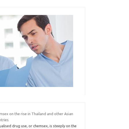
msex on the rise in Thailand and other Asian
ntries
alised drug use, or chemsex, is steeply on the