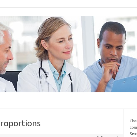
proportions
Che
cou
Sexu