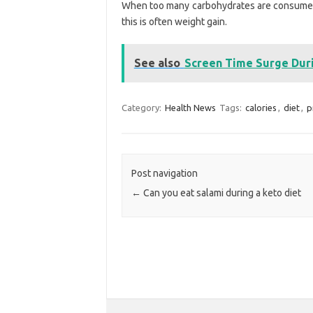
When too many carbohydrates are consumed, t
this is often weight gain.
See also
Screen Time Surge Dur
Category:
Health News
Tags:
calories
,
diet
,
p
Post navigation
←
Can you eat salami during a keto diet