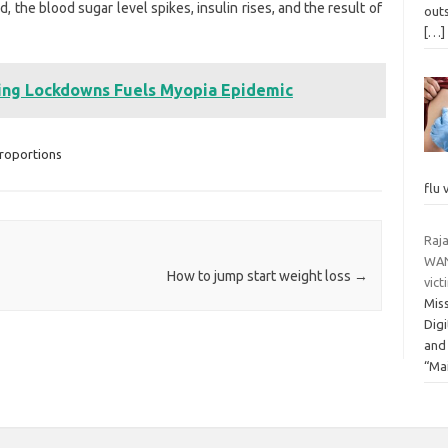
he blood sugar level spikes, insulin rises, and the result of
outs
[…]
ing Lockdowns Fuels Myopia Epidemic
roportions
flu 
Raj
WAN
How to jump start weight loss
→
vic
Miss
Dig
and
“Ma