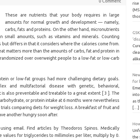
0 Comment
ris
(MS
These are nutrients that your body requires in large
tho
amounts for normal growth and development — namely,
carbs, fats and proteins. On the other hand, micronutrients
GSK
in small amounts, such as vitamins and minerals. Counting
‘dis
s but differs in that it considers where the calories come from.
Cure
at matters more than the amounts of carbs, fat and protein in
clea
s randomized over overweight people to a low-fat or low-carb
ali
New
rotein or low-fat groups had more challenging dietary goals.
for 
x and multifactorial disease with genetic, behavioral,
Emer
 is also preventable and treatable to a great extent [ 3 ]. The
int
arbohydrate, or protein intake at 6 months were nevertheless
as 
trials comparing diets for weight loss. A breakfast of fruit and
[…]
ave another hungry soon after.
How
sing email. Find articles by Theodoros Spinos. Medically
Unfo
 values for triglycerides to millimoles per liter, multiply by 0.
the 