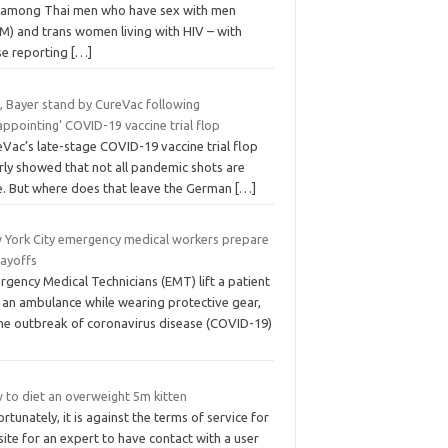
e among Thai men who have sex with men
M) and trans women living with HIV – with
se reporting
[…]
, Bayer stand by CureVac following
appointing’ COVID-19 vaccine trial flop
Vac’s late-stage COVID-19 vaccine trial flop
rly showed that not all pandemic shots are
ke. But where does that leave the German
[…]
 York City emergency medical workers prepare
layoffs
gency Medical Technicians (EMT) lift a patient
o an ambulance while wearing protective gear,
the outbreak of coronavirus disease (COVID-19)
 to diet an overweight 5m kitten
rtunately, it is against the terms of service for
site for an expert to have contact with a user