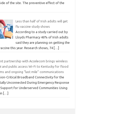
ide of the site. The preventive effect of the
Less than half of Irish adults will get
flu vaccine study shows
According to a study carried out by
Lloyds Pharmacy 46% of Irish adults
said they are planning on getting the
vaccine this year. Research shows, 74
[…]
ant partnership with Accelecom brings wireless
 and public access Wi-Fi to Kentucky for flood
tims and ongoing “last mile” communications
ion-Critical Broadband Connectivity for the
itally Unconnected During Emergency Response
 Support for Underserved Communities Using
in
[…]