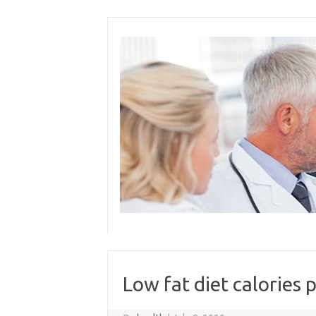
Skip
to
content
Low fat diet calories 