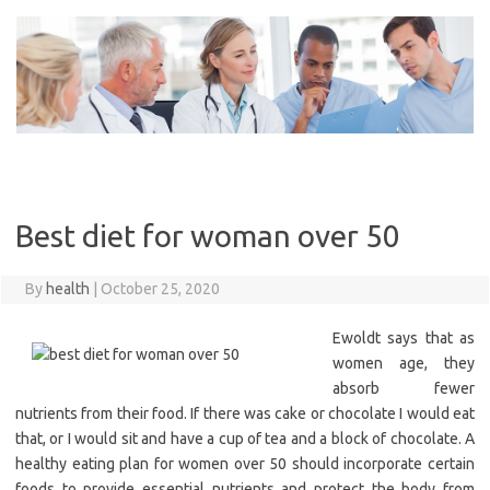
Skip
to
content
Best diet for woman over 50
By
health
|
October 25, 2020
Ewoldt says that as
women age, they
absorb fewer
nutrients from their food. If there was cake or chocolate I would eat
that, or I would sit and have a cup of tea and a block of chocolate. A
healthy eating plan for women over 50 should incorporate certain
foods to provide essential nutrients and protect the body from