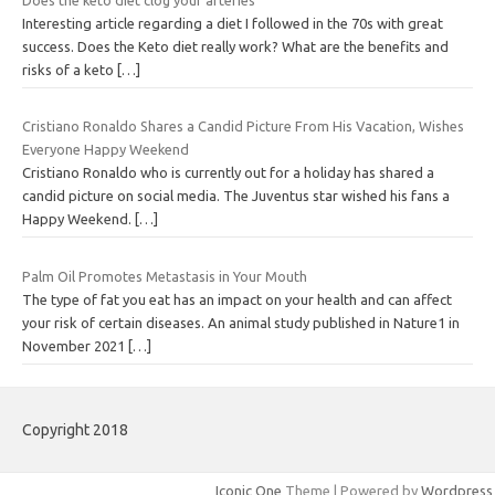
Interesting article regarding a diet I followed in the 70s with great
success. Does the Keto diet really work? What are the benefits and
risks of a keto
[…]
Cristiano Ronaldo Shares a Candid Picture From His Vacation, Wishes
Everyone Happy Weekend
Cristiano Ronaldo who is currently out for a holiday has shared a
candid picture on social media. The Juventus star wished his fans a
Happy Weekend.
[…]
Palm Oil Promotes Metastasis in Your Mouth
The type of fat you eat has an impact on your health and can affect
your risk of certain diseases. An animal study published in Nature1 in
November 2021
[…]
Copyright 2018
Iconic One
Theme | Powered by
Wordpress