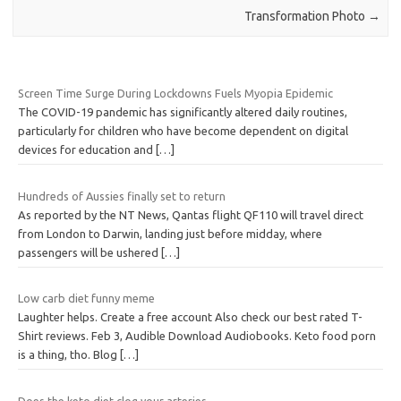
Transformation Photo
→
Screen Time Surge During Lockdowns Fuels Myopia Epidemic
The COVID-19 pandemic has significantly altered daily routines,
particularly for children who have become dependent on digital
devices for education and
[…]
Hundreds of Aussies finally set to return
As reported by the NT News, Qantas flight QF110 will travel direct
from London to Darwin, landing just before midday, where
passengers will be ushered
[…]
Low carb diet funny meme
Laughter helps. Create a free account Also check our best rated T-
Shirt reviews. Feb 3, Audible Download Audiobooks. Keto food porn
is a thing, tho. Blog
[…]
Does the keto diet clog your arteries