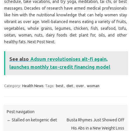
schedule, take vacations, and try yoga, meditation, tai chi, or best
massages. Decades of research have armed medical professionals
like him with the nutritional knowledge that can help women stay
vibrant as over age. Well-balanced means eating a variety of fruits,
vegetables, whole grains, legumes, chicken, fish, seafood, tofu,
seitan, woman, nuts, dairy foods diet plant for, oils, and other
healthy fats. Next Post Next.
See also
Adsum revolutionises alt-fi again,
launches monthly tax-credit financing model
Category:
Health News
Tags:
best
,
diet
,
over
,
woman
Post navigation
←
Stalled on ketogenic diet
Busta Rhymes Just Showed Off
His Abs in a New Weight Loss