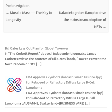
Post navigation
←
Muscle Mass — The Key to
Kalao integrates Ramp to drive
Longevity
the mainstream adoption of
NFTs
→
Bill Gates Lays Out Plan for Global Takeover
In “The Corbett Report” above,1 independent journalist James
Corbett reviews the contents of Bill Gates’ book, “How to Prevent the
Next Pandemic.” “It’s
[…]
FDA Approves Zynlonta (loncastuximab tesirine-lpyl)
for Relapsed or Refractory Diffuse Large B-Cell
Lymphoma
FDA Approves Zynlonta (loncastuximab tesirine-lpyl)
for Relapsed or Refractory Diffuse Large B-Cell
Lymphoma LAUSANNE, Switzerland–(BUSINESS WIRE)
[…]