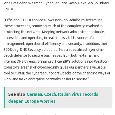
Vice President, Westcon Cyber Security &amp; Next Gen Solutions,
EMEA.
“EfficientIP’s DDI service allows network admins to streamline
these processes, removing much of the complexity involved in
protecting the network. Keeping network administration simple,
accessible and operating in real time is vital to successful
management, operational efficiency and security. In addition, their
360&deg; DNS Security solution offers a specialised layer of in-
depth defense to secure businesses from both external and
internal DNS threats. Bringing EfficientIP’s solutions into Westcon-
Comstor’s arsenal of cybersecurity gives our partners a valuable
tool to curtail the cybersecurity drawbacks of the changing ways of
work and make enterprise networks easier to secure.”
See also
German, Czech, Italian virus records
deepen Europe worries