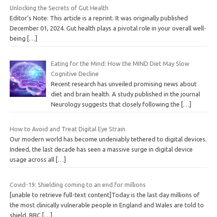
Unlocking the Secrets of Gut Health
Editor’s Note: This article is a reprint. It was originally published
December 01, 2024. Gut health plays a pivotal role in your overall well-
being
[…]
Eating for the Mind: How the MIND Diet May Slow
Cognitive Decline
Recent research has unveiled promising news about
diet and brain health. A study published in the journal
Neurology suggests that closely following the
[…]
How to Avoid and Treat Digital Eye Strain
Our modern world has become undeniably tethered to digital devices.
Indeed, the last decade has seen a massive surge in digital device
usage across all
[…]
Covid-19: Shielding coming to an end for millions
[unable to retrieve full-text content]Today is the last day millions of
the most clinically vulnerable people in England and Wales are told to
shield. BBC
[…]