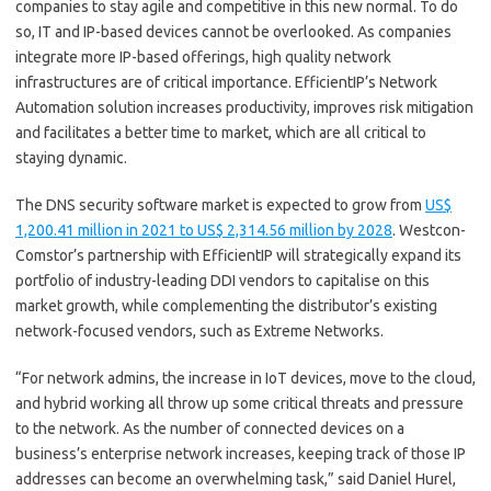
companies to stay agile and competitive in this new normal. To do
so, IT and IP-based devices cannot be overlooked. As companies
integrate more IP-based offerings, high quality network
infrastructures are of critical importance. EfficientIP’s Network
Automation solution increases productivity, improves risk mitigation
and facilitates a better time to market, which are all critical to
staying dynamic.
The DNS security software market is expected to grow from
US$
1,200.41 million in 2021 to US$ 2,314.56 million by 2028
. Westcon-
Comstor’s partnership with EfficientIP will strategically expand its
portfolio of industry-leading DDI vendors to capitalise on this
market growth, while complementing the distributor’s existing
network-focused vendors, such as Extreme Networks.
“For network admins, the increase in IoT devices, move to the cloud,
and hybrid working all throw up some critical threats and pressure
to the network. As the number of connected devices on a
business’s enterprise network increases, keeping track of those IP
addresses can become an overwhelming task,” said Daniel Hurel,