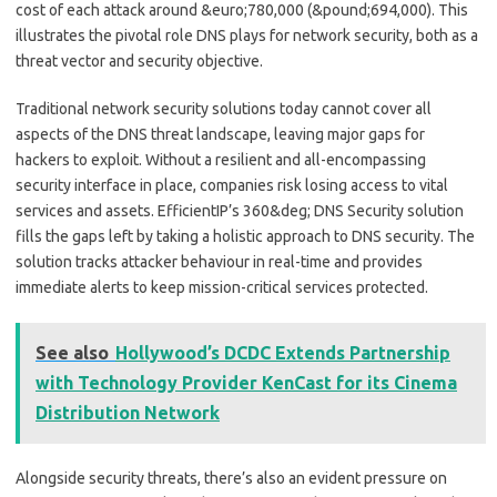
cost of each attack around &euro;780,000 (&pound;694,000). This
illustrates the pivotal role DNS plays for network security, both as a
threat vector and security objective.
Traditional network security solutions today cannot cover all
aspects of the DNS threat landscape, leaving major gaps for
hackers to exploit. Without a resilient and all-encompassing
security interface in place, companies risk losing access to vital
services and assets. EfficientIP’s 360&deg; DNS Security solution
fills the gaps left by taking a holistic approach to DNS security. The
solution tracks attacker behaviour in real-time and provides
immediate alerts to keep mission-critical services protected.
See also
Hollywood’s DCDC Extends Partnership
with Technology Provider KenCast for its Cinema
Distribution Network
Alongside security threats, there’s also an evident pressure on