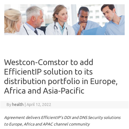
Skip
to
content
Westcon-Comstor to add
EfficientIP solution to its
distribution portfolio in Europe,
Africa and Asia-Pacific
By
health
|
April 12, 2022
Agreement delivers EfficientIP’s DDI and DNS Security solutions
to Europe, Africa and APAC channel community