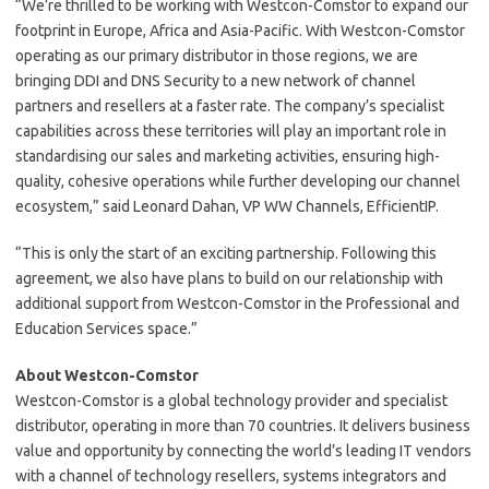
“We’re thrilled to be working with Westcon-Comstor to expand our
footprint in Europe, Africa and Asia-Pacific. With Westcon-Comstor
operating as our primary distributor in those regions, we are
bringing DDI and DNS Security to a new network of channel
partners and resellers at a faster rate. The company’s specialist
capabilities across these territories will play an important role in
standardising our sales and marketing activities, ensuring high-
quality, cohesive operations while further developing our channel
ecosystem,” said Leonard Dahan, VP WW Channels, EfficientIP.
“This is only the start of an exciting partnership. Following this
agreement, we also have plans to build on our relationship with
additional support from Westcon-Comstor in the Professional and
Education Services space.”
About Westcon-Comstor
Westcon-Comstor is a global technology provider and specialist
distributor, operating in more than 70 countries. It delivers business
value and opportunity by connecting the world’s leading IT vendors
with a channel of technology resellers, systems integrators and