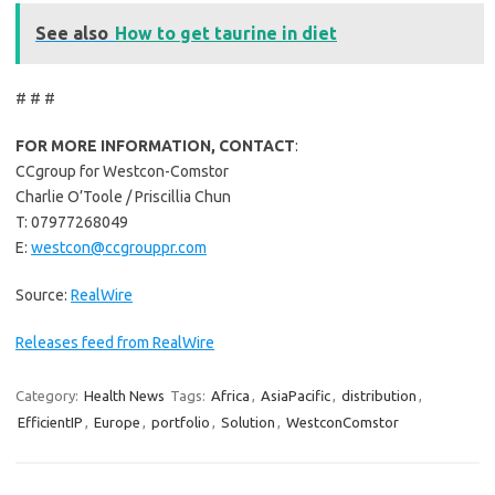
See also
How to get taurine in diet
# # #
FOR MORE INFORMATION, CONTACT
:
CCgroup for Westcon-Comstor
Charlie O’Toole / Priscillia Chun
T: 07977268049
E:
westcon@ccgrouppr.com
Source:
RealWire
Releases feed from RealWire
Category:
Health News
Tags:
Africa
,
AsiaPacific
,
distribution
,
EfficientIP
,
Europe
,
portfolio
,
Solution
,
WestconComstor