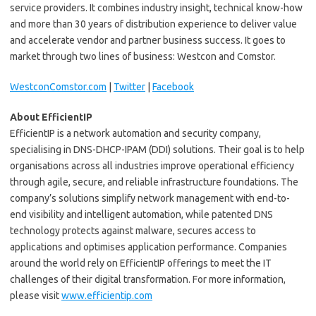
service providers. It combines industry insight, technical know-how
and more than 30 years of distribution experience to deliver value
and accelerate vendor and partner business success. It goes to
market through two lines of business: Westcon and Comstor.
WestconComstor.com
|
Twitter
|
Facebook
About EfficientIP
EfficientIP is a network automation and security company,
specialising in DNS-DHCP-IPAM (DDI) solutions. Their goal is to help
organisations across all industries improve operational efficiency
through agile, secure, and reliable infrastructure foundations. The
company’s solutions simplify network management with end-to-
end visibility and intelligent automation, while patented DNS
technology protects against malware, secures access to
applications and optimises application performance. Companies
around the world rely on EfficientIP offerings to meet the IT
challenges of their digital transformation. For more information,
please visit
www.efficientip.com