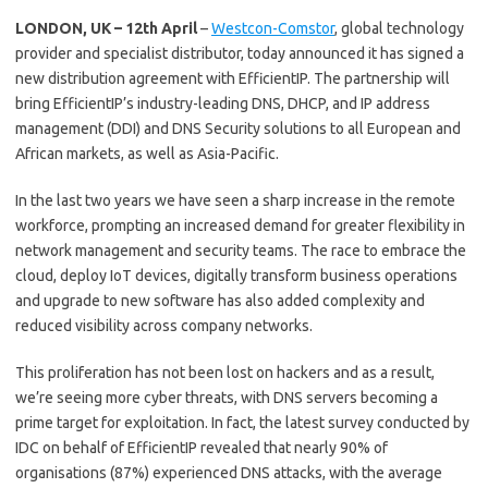
LONDON, UK – 12th April
–
Westcon-Comstor
, global technology
provider and specialist distributor, today announced it has signed a
new distribution agreement with EfficientIP. The partnership will
bring EfficientIP’s industry-leading DNS, DHCP, and IP address
management (DDI) and DNS Security solutions to all European and
African markets, as well as Asia-Pacific.
In the last two years we have seen a sharp increase in the remote
workforce, prompting an increased demand for greater flexibility in
network management and security teams. The race to embrace the
cloud, deploy IoT devices, digitally transform business operations
and upgrade to new software has also added complexity and
reduced visibility across company networks.
This proliferation has not been lost on hackers and as a result,
we’re seeing more cyber threats, with DNS servers becoming a
prime target for exploitation. In fact, the latest survey conducted by
IDC on behalf of EfficientIP revealed that nearly 90% of
organisations (87%) experienced DNS attacks, with the average