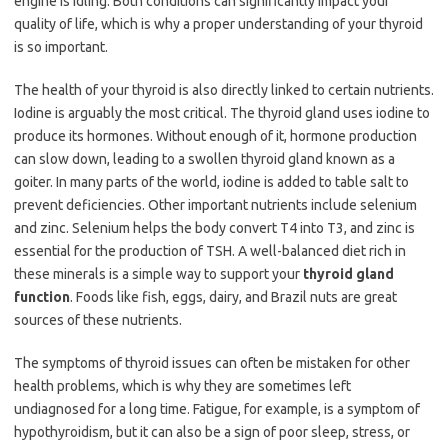
engine is idling. Both conditions can significantly impact your
quality of life, which is why a proper understanding of your thyroid
is so important.
The health of your thyroid is also directly linked to certain nutrients.
Iodine is arguably the most critical. The thyroid gland uses iodine to
produce its hormones. Without enough of it, hormone production
can slow down, leading to a swollen thyroid gland known as a
goiter. In many parts of the world, iodine is added to table salt to
prevent deficiencies. Other important nutrients include selenium
and zinc. Selenium helps the body convert T4​ into T3​, and zinc is
essential for the production of TSH. A well-balanced diet rich in
these minerals is a simple way to support your
thyroid gland
function
. Foods like fish, eggs, dairy, and Brazil nuts are great
sources of these nutrients.
The symptoms of thyroid issues can often be mistaken for other
health problems, which is why they are sometimes left
undiagnosed for a long time. Fatigue, for example, is a symptom of
hypothyroidism, but it can also be a sign of poor sleep, stress, or