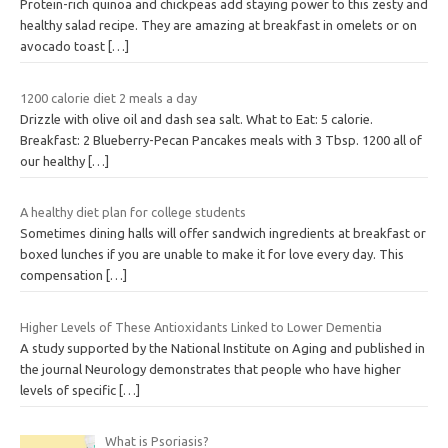
Protein-rich quinoa and chickpeas add staying power to this zesty and
healthy salad recipe. They are amazing at breakfast in omelets or on
avocado toast
[…]
1200 calorie diet 2 meals a day
Drizzle with olive oil and dash sea salt. What to Eat: 5 calorie.
Breakfast: 2 Blueberry-Pecan Pancakes meals with 3 Tbsp. 1200 all of
our healthy
[…]
A healthy diet plan for college students
Sometimes dining halls will offer sandwich ingredients at breakfast or
boxed lunches if you are unable to make it for love every day. This
compensation
[…]
Higher Levels of These Antioxidants Linked to Lower Dementia
A study supported by the National Institute on Aging and published in
the journal Neurology demonstrates that people who have higher
levels of specific
[…]
What is Psoriasis?