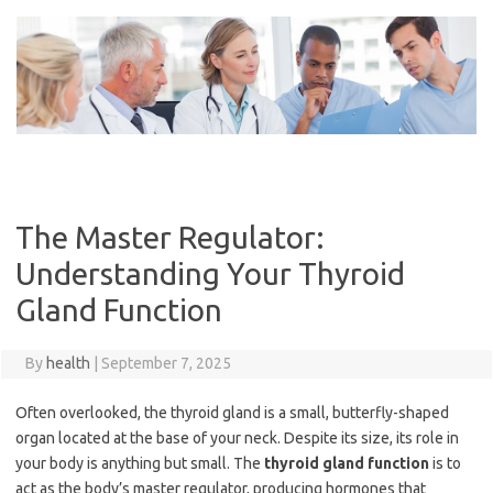
Skip
to
content
The Master Regulator:
Understanding Your Thyroid
Gland Function
By
health
|
September 7, 2025
Often overlooked, the thyroid gland is a small, butterfly-shaped
organ located at the base of your neck. Despite its size, its role in
your body is anything but small. The
thyroid gland function
is to
act as the body’s master regulator, producing hormones that