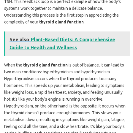
TSH. This feedback loop is a perfect example of how the body’s
systems work together to maintain a delicate balance.
Understanding this process is the first step in appreciating the
complexity of your
thyroid gland function
.
See also
Plant-Based Diets: A Comprehensive
Guide to Health and Wellness
When the
thyroid gland function
is out of balance, it can lead to
two main conditions: hyperthyroidism and hypothyroidism.
Hyperthyroidism occurs when the thyroid produces too many
hormones. This speeds up your metabolism, leading to symptoms
like weight loss, a rapid heartbeat, anxiety, and feeling unusually
hot. It’s like your body’s engine is running in overdrive.
Hypothyroidism, on the other hand, is the opposite. It occurs when
the thyroid doesn’t produce enough hormones. This slows your
metabolism down, resulting in symptoms like weight gain, fatigue,
feeling cold all the time, and a slow heart rate. It’s like your body’s