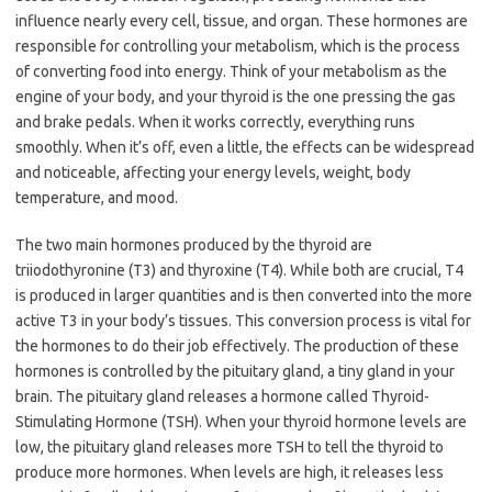
influence nearly every cell, tissue, and organ. These hormones are
responsible for controlling your metabolism, which is the process
of converting food into energy. Think of your metabolism as the
engine of your body, and your thyroid is the one pressing the gas
and brake pedals. When it works correctly, everything runs
smoothly. When it’s off, even a little, the effects can be widespread
and noticeable, affecting your energy levels, weight, body
temperature, and mood.
The two main hormones produced by the thyroid are
triiodothyronine (T3​) and thyroxine (T4​). While both are crucial, T4​
is produced in larger quantities and is then converted into the more
active T3​ in your body’s tissues. This conversion process is vital for
the hormones to do their job effectively. The production of these
hormones is controlled by the pituitary gland, a tiny gland in your
brain. The pituitary gland releases a hormone called Thyroid-
Stimulating Hormone (TSH). When your thyroid hormone levels are
low, the pituitary gland releases more TSH to tell the thyroid to
produce more hormones. When levels are high, it releases less