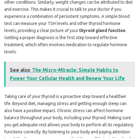
other conditions. Similarly, weight changes can be attributed to diet
and exercise. This makes it crucial to talk to your doctor if you
experience a combination of persistent symptoms. A simple blood
test can measure your TSH levels and other thyroid hormone
levels, providing a clear picture of your
thyroid gland function
.
Getting a proper diagnosis is the first step toward effective
treatment, which often involves medication to regulate hormone
levels.
See also
The Micro-Miracle: Simple Habits to
Power Your Cellular Health and Renew Your Life
Taking care of your thyroid is a proactive step toward a healthier
life. Beyond diet, managing stress and getting enough sleep can
also have a positive impact. Chronic stress can affect hormone
balance throughout your body, including your thyroid. Making sure
you get adequate rest allows your body to perform all its regulatory
functions correctly. By listening to your body and paying attention