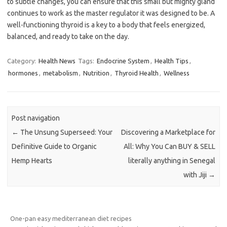
to subtle changes, you can ensure that this small but mighty gland
continues to work as the master regulator it was designed to be. A
well-functioning thyroid is a key to a body that feels energized,
balanced, and ready to take on the day.
Category:
Health News
Tags:
Endocrine System
,
Health Tips
,
hormones
,
metabolism
,
Nutrition
,
Thyroid Health
,
Wellness
Post navigation
←
The Unsung Superseed: Your
Discovering a Marketplace for
Definitive Guide to Organic
All: Why You Can BUY & SELL
Hemp Hearts
literally anything in Senegal
with Jiji
→
One-pan easy mediterranean diet recipes