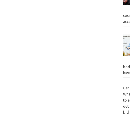
soc
acc
body
lev
Can
What
to e
out 
[…]