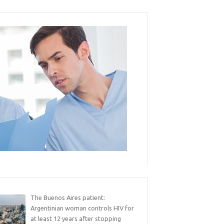
The Buenos Aires patient:
Argentinian woman controls HIV for
at least 12 years after stopping