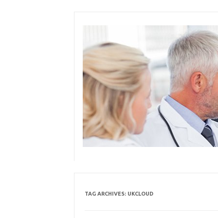
Skip
to
content
TAG ARCHIVES:
UKCLOUD