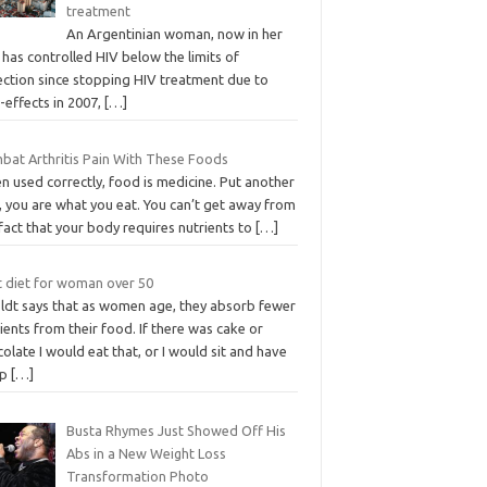
treatment
An Argentinian woman, now in her
 has controlled HIV below the limits of
ection since stopping HIV treatment due to
-effects in 2007,
[…]
bat Arthritis Pain With These Foods
 used correctly, food is medicine. Put another
, you are what you eat. You can’t get away from
fact that your body requires nutrients to
[…]
t diet for woman over 50
ldt says that as women age, they absorb fewer
ients from their food. If there was cake or
olate I would eat that, or I would sit and have
up
[…]
Busta Rhymes Just Showed Off His
Abs in a New Weight Loss
Transformation Photo