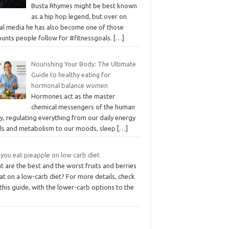
Busta Rhymes might be best known
as a hip hop legend, but over on
ial media he has also become one of those
ounts people follow for #fitnessgoals.
[…]
Nourishing Your Body: The Ultimate
Guide to healthy eating for
hormonal balance women
Hormones act as the master
chemical messengers of the human
, regulating everything from our daily energy
els and metabolism to our moods, sleep
[…]
 you eat pieapple on low carb diet
 are the best and the worst fruits and berries
at on a low-carb diet? For more details, check
this guide, with the lower-carb options to the