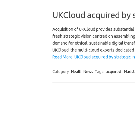
UKCloud acquired by s
Acquisition of UKCloud provides substantial
fresh strategic vision centred on assembling 
demand for ethical, sustainable digital tran
UKCloud, the multi-cloud experts dedicate
Read More: UKCloud acquired by strategic i
Category:
Health News
Tags:
acquired
,
Hadst