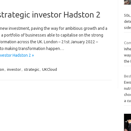
trategic investor Hadston 2
50s,
det
side
 new investment, paving the way for ambitious growth and a
a portfolio of businesses able to capitalise on the strong
sformation across the UK. London – 21st January 2022 –
Com
d to making transformation happen…
When
way
nvestor Hadston 2 »
the 
on
,
investor
,
strategic
,
UKCloud
Bes
Ewo
nutr
choc
a c