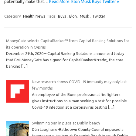
potentially make that…
Read More: Elon Musk Buys Twitter »
Category:
Health News
Tags:
Buys
,
Elon
,
Musk
,
Twitter
MoneyGate selects CapitalBanker™ from Capital Banking Solutions for
its operation in Cyprus
December 29th, 2020 – Capital Banking Solutions announced today
that EMI MoneyGate has signed for CapitalBanker&trade;, the core
banking
[…]
New research shows COVID-19 immunity may only last
few months
An employee of the Bonn professional firefighters
gives instructions to a man seeking a test for possible
Covid-19 infection at a coronavirus testing
[…]
Swimming ban in place at Dublin beach
Dún Laoghaire-Rathdown County Council imposed a
temporary swim ban at Seapoint Beach in south Dublin