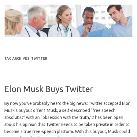
Skip
to
content
TAG ARCHIVES:
TWITTER
Elon Musk Buys Twitter
By now you’ve probably heard the big news: Twitter accepted Elon
Musk’s buyout offer.1 Musk, a self-described “free speech
absolutist” with an “obsession with the truth,”2 has been open
about his opinion that Twitter needs to be taken private in order to
become a true free-speech platform. With this buyout, Musk could