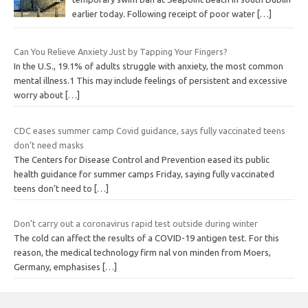
earlier today. Following receipt of poor water
[…]
Can You Relieve Anxiety Just by Tapping Your Fingers?
In the U.S., 19.1% of adults struggle with anxiety, the most common
mental illness.1 This may include feelings of persistent and excessive
worry about
[…]
CDC eases summer camp Covid guidance, says fully vaccinated teens
don’t need masks
The Centers for Disease Control and Prevention eased its public
health guidance for summer camps Friday, saying fully vaccinated
teens don’t need to
[…]
Don’t carry out a coronavirus rapid test outside during winter
The cold can affect the results of a COVID-19 antigen test. For this
reason, the medical technology firm nal von minden from Moers,
Germany, emphasises
[…]