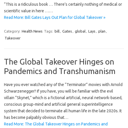
“This is a ridiculous book … There’s certainly nothing of medical or
scientific value in here ……
Read More: Bill Gates Lays Out Plan for Global Takeover »
Category:
Health News
Tags:
bill
,
Gates
,
global
,
Lays
,
plan
,
Takeover
The Global Takeover Hinges on
Pandemics and Transhumanism
Have you ever watched any of the “Terminator” movies with Arnold
Schwarzenegger? If you have, you will be familiar with the evil
villain “Skynet,” which is a fictional artificial, neural network-based,
conscious group-mind and artificial general superintelligence
system that decided to terminate all human life in the late 2020s. It
has become palpably obvious that…
Read More: The Global Takeover Hinges on Pandemics and