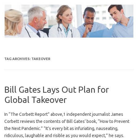
Skip
to
content
TAG ARCHIVES:
TAKEOVER
Bill Gates Lays Out Plan for
Global Takeover
In “The Corbett Report” above,1 independent journalist James
Corbett reviews the contents of Bill Gates’ book, “How to Prevent
the Next Pandemic.” “It’s every bit as infuriating, nauseating,
ridiculous, laughable and risible as you would expect,” he says.