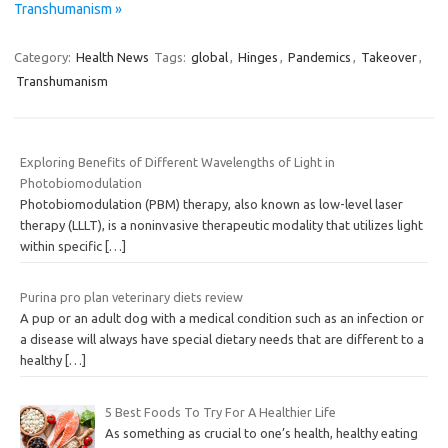
Transhumanism »
Category:
Health News
Tags:
global
,
Hinges
,
Pandemics
,
Takeover
,
Transhumanism
Exploring Benefits of Different Wavelengths of Light in
Photobiomodulation
Photobiomodulation (PBM) therapy, also known as low-level laser
therapy (LLLT), is a noninvasive therapeutic modality that utilizes light
within specific
[…]
Purina pro plan veterinary diets review
A pup or an adult dog with a medical condition such as an infection or
a disease will always have special dietary needs that are different to a
healthy
[…]
5 Best Foods To Try For A Healthier Life
As something as crucial to one’s health, healthy eating