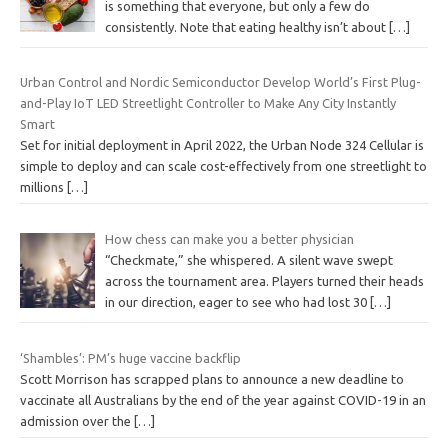
is something that everyone, but only a few do
consistently. Note that eating healthy isn’t about
[…]
Urban Control and Nordic Semiconductor Develop World’s First Plug-
and-Play IoT LED Streetlight Controller to Make Any City Instantly
Smart
Set for initial deployment in April 2022, the Urban Node 324 Cellular is
simple to deploy and can scale cost-effectively from one streetlight to
millions
[…]
How chess can make you a better physician
“Checkmate,” she whispered. A silent wave swept
across the tournament area. Players turned their heads
in our direction, eager to see who had lost 30
[…]
‘Shambles’: PM’s huge vaccine backflip
Scott Morrison has scrapped plans to announce a new deadline to
vaccinate all Australians by the end of the year against COVID-19 in an
admission over the
[…]