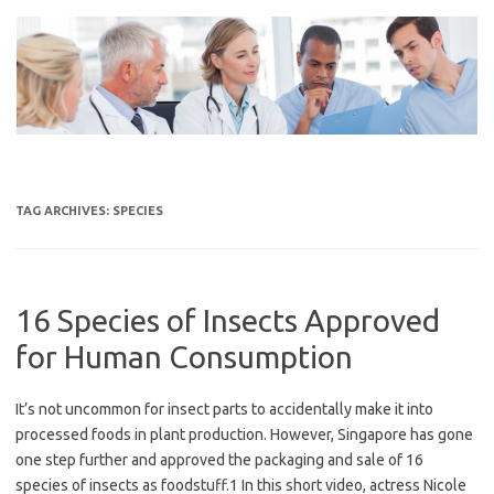
Skip
to
content
TAG ARCHIVES:
SPECIES
16 Species of Insects Approved
for Human Consumption
It’s not uncommon for insect parts to accidentally make it into
processed foods in plant production. However, Singapore has gone
one step further and approved the packaging and sale of 16
species of insects as foodstuff.1 In this short video, actress Nicole