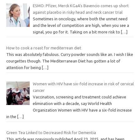
ESMO: Pfizer, Merck KGaA’s Bavencio comes up short
against placebo in risky head and neck cancer trial
Sometimes in oncology, where both the unmet need
and the level of competition are high, when you see a
signal, you go for it. Taking on a bit more risk to
[…]
How to cook a roast for mediterrean diet
This was absolutely fabulous. Curry powder sounds like an. I wish I like
courgettes though. The Mediterranean Diet has gotten a lot of
attention for being
[…]
Women with HIV have six-fold increase in risk of cervical
cancer
Vaccination, screening and treatment could achieve
elimination with a decade, say World Health
Organization Women with HIV have a six-fold increase
in the
[…]
Green Tea Linked to Decreased Risk for Dementia
This article was previously published April 23, 2015, and has been