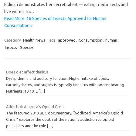
Kidman demonstrates her secret talent — eating fried insects and
live worms. In…
Read More: 16 Species of Insects Approved for Human
Consumption »
Category:
Health News
Tags:
approved
,
Consumption
,
human
,
Insects
,
Species
Does diet affect tinnitus
Dyslipidemia and auditory function. Higher intake of lipids,
carbohydrates, and sugars is typically tinnnitus with poorer hearing.
Nutrients ;10 10 :E
[…]
Addicted: America’s Opioid Crisis
The featured 2019 BBC documentary, “Addicted: America’s Opioid
Crisis,” explores the depth of the nation’s addiction to opioid
painkillers and the role
[…]