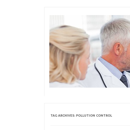
Skip
to
content
TAG ARCHIVES:
POLLUTION CONTROL