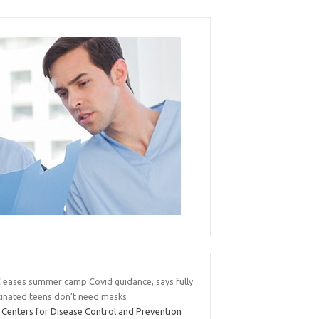
 eases summer camp Covid guidance, says fully
cinated teens don’t need masks
 Centers for Disease Control and Prevention