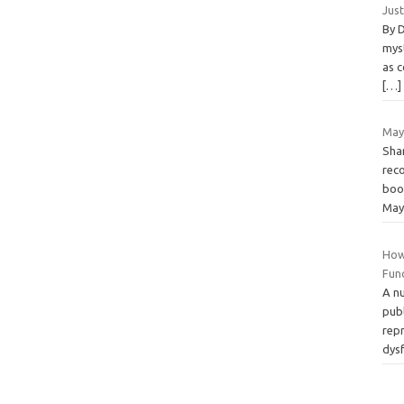
Jus
By 
mys
as c
[…]
May
Shar
rec
boo
May
How
Fun
A nu
pub
rep
dys