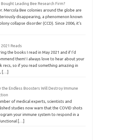
t Bought Leading Bee Research Firm?
Dr. Mercola Bee colonies around the globe are
teriously disappearing, a phenomenon known
olony collapse disorder (CCD). Since 2006, it’s
 2021 Reads
ing the books I read in May 2021 and if I’d
ommend them! I always love to hear about your
k recs, so if you read something amazing in
,
[…]
 the Endless Boosters Will Destroy Immune
ction
mber of medical experts, scientists and
lished studies now warn that the COVID shots
rogram your immune system to respond in a
functional
[…]