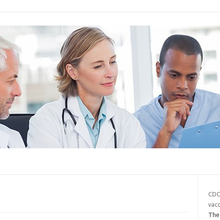
CDC
vac
The