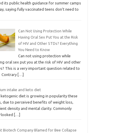
ed its public health guidance for summer camps
ay, saying fully vaccinated teens don’t need to
Can Not Using Protection While
Having Oral Sex Put You at the Risk
of HIV and Other STDs? Everything
You Need to Know
Can not using protection while
ng oral sex put you at the risk of HIV and other
? This is a very important question related to
. Contrary
[…]
ium intake and keto diet
ketogenic diet is growing in popularity these
, due to perceived benefits of weight loss,
ient density and mental clarity. Commonly
rlooked
[…]
t Biotech Company Blamed for Bee Collapse