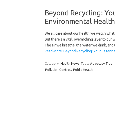
Beyond Recycling: You
Environmental Healt
We all care about our health we watch what 
But there’s a vital, overarching layer to our
The air we breathe, the water we drink, and 
Read More: Beyond Recycling: Your Essentia
Category:
Health News
Tags:
Advocacy Tips
,
Pollution Control
,
Public Health