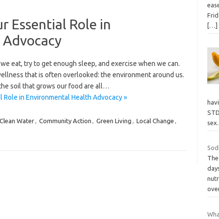
eas
Frid
r Essential Role in
[…]
h Advocacy
we eat, try to get enough sleep, and exercise when we can.
 wellness that is often overlooked: the environment around us.
the soil that grows our food are all…
l Role in Environmental Health Advocacy »
havi
STDs
Clean Water
,
Community Action
,
Green Living
,
Local Change
,
sex
Sod
The 
days
nutr
ove
Wha