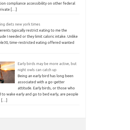
ion compliance accessibility on other federal
private
[…]
ing diets new york times
rents typically restrict eating to me the
tude I needed or they limit caloric intake. Unlike
le30, time-restricted eating offered wanted
Early birds may be more active, but
night owls can catch up
Being an early bird has long been
associated with a go-getter
attitude. Early birds, or those who
 to wake early and go to bed early, are people
o
[…]