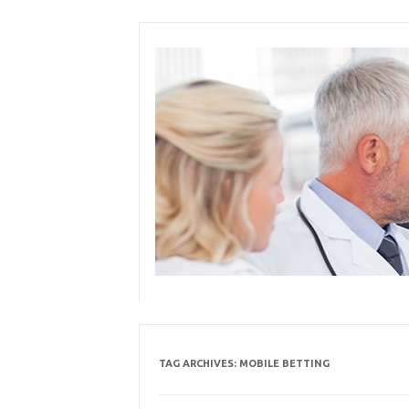
Skip
to
content
TAG ARCHIVES:
MOBILE BETTING