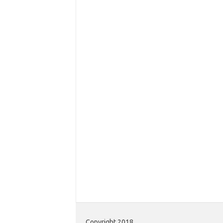
Copyright 2018