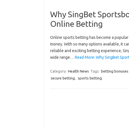
Why SingBet Sportsboo
Online Betting
Online sports betting has become a popular 
money. With so many options available, it can
reliable and exciting betting experience, Si
wide range…
Read More: Why SingBet Sport
Category:
Health News
Tags:
betting bonuses
secure betting
,
sports betting