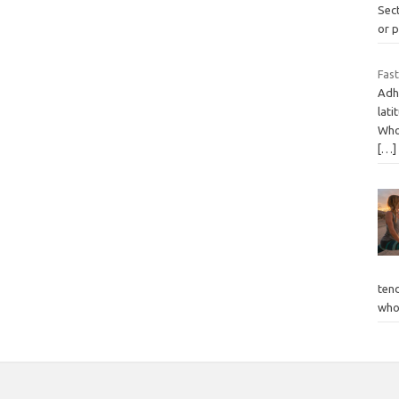
Sect
or 
Fast
Adhe
lati
Who
[…]
tend
wh