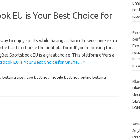
unha
for 
k EU is Your Best Choice for
issu
Pers
per
way to enjoy sports while having a chance to win some extra
Exo
 be hard to choose the right platform. If you’re looking for a
resp
ngBet Sportsbook EU is a great choice. This platform offers a
in h
sbook EU is Your Best Choice for Online… »
inv
,
betting tips
,
live betting
,
mobile betting
,
online betting
,
Bla
Blan
decr
SEA
LO
Amer
Any
Prep