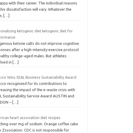
ppy with their career. The individual reasons
this dissatisfaction will vary. Whatever the
e,
[…]
onalizing ketogenic diet ketogenic diet for
formance
genous ketone salts do not improve cognitive
onses after a high-intensity exercise protocol
ealthy college-aged males. But athletes
olved in
[…]
ncco Wins SEAL Business Sustainability Award
cco recognized for its contributions to
easing the impact of the e-waste crisis with
L Sustainability Service Award AUSTIN and
NDON –
[…]
ican heart association diet recipes
thing over mg of sodium. Orange coffee cake
 Zssociation. CDC is not responsible for