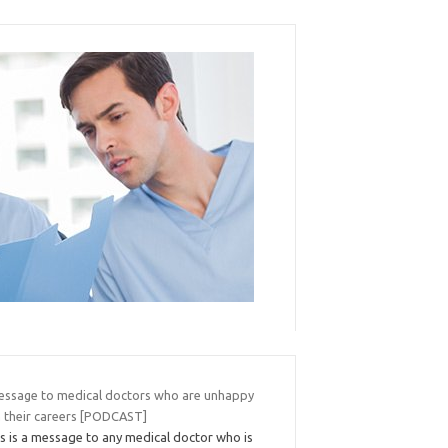
essage to medical doctors who are unhappy
h their careers [PODCAST]
s is a message to any medical doctor who is