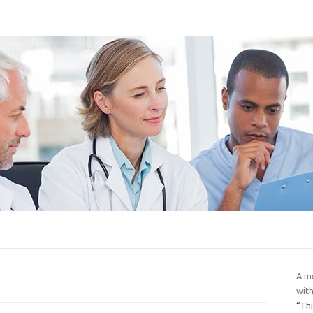
A m
wit
“Thi