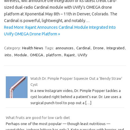
wireless, will announce the integration of its latest credit card-
sized dual-radio Cardinal module with UVify’s OMEGA drone
platform at Xponential May 8th – 11th in Denver, Colorado. The
Cardinal is powerful, lightweight, and notably…
Read More: Rajant Announces Cardinal Module Integrated Into
UVify OMEGA Drone Platform »
Category:
Health News
Tags:
announces
,
Cardinal
,
Drone
,
Integrated
,
into
,
Module
,
OMEGA
,
platform
,
Rajant
,
UVify
Watch Dr. Pimple Popper Squeeze Out a ‘Bendy Straw’
Cyst
In a new Instagram video, Dr. Pimple Popper tackles a
cyst located right behind a patient’s ear. Dr. Lee uses a
surgical punch tool to pop out a
[…]
What fruits are good for low carb diet
Perhaps one of the most popular — though least nutritious —
vegetables, iceberg lettuce has only 2. Keto pancakes with berries and