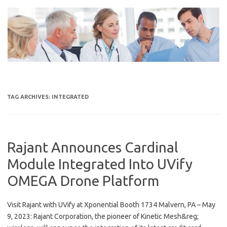
Skip
to
content
TAG ARCHIVES:
INTEGRATED
Rajant Announces Cardinal
Module Integrated Into UVify
OMEGA Drone Platform
Visit Rajant with UVify at Xponential Booth 1734 Malvern, PA – May
9, 2023: Rajant Corporation, the pioneer of Kinetic Mesh&reg;