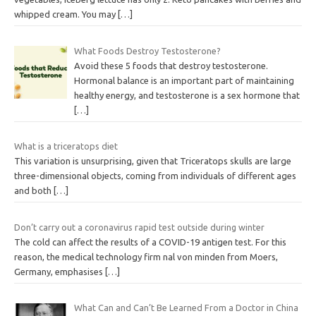
whipped cream. You may
[…]
What Foods Destroy Testosterone?
Avoid these 5 foods that destroy testosterone.
Hormonal balance is an important part of maintaining
healthy energy, and testosterone is a sex hormone that
[…]
What is a triceratops diet
This variation is unsurprising, given that Triceratops skulls are large
three-dimensional objects, coming from individuals of different ages
and both
[…]
Don’t carry out a coronavirus rapid test outside during winter
The cold can affect the results of a COVID-19 antigen test. For this
reason, the medical technology firm nal von minden from Moers,
Germany, emphasises
[…]
What Can and Can’t Be Learned From a Doctor in China