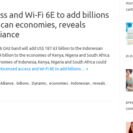
mor
car
s and Wi-Fi 6E to add billions
ican economies, reveals
iance
 6 GHz band will add US$ 187.63 billion to the Indonesian
illion to the economies of Kenya, Nigeria and South Africa.
in i
omies of Indonesia, Kenya, Nigeria and South Africa could
licensed access and Wi-Fi 6E to add billions… »
Alliance
,
billions
,
Dynamic
,
economies
,
Indonesian
,
reveals
,
preg
com