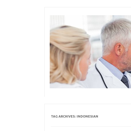
Skip
to
content
TAG ARCHIVES:
INDONESIAN