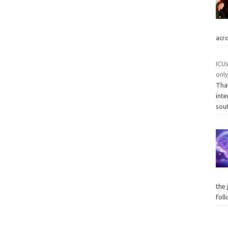
acr
ICUs
onl
Tha
inte
sou
the 
fol