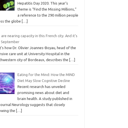
Hepatitis Day 2020. This year’s
theme is “Find the Missing Millions,”
a reference to the 290 million people
oss the globe
[…]
 are nearing capacity in this French city. And it’s
y September
t’s how Dr. Olivier Joannes-Boyau, head of the
nsive care unit at University Hospital in the
thwestern city of Bordeaux, describes the
[…]
Eating for the Mind: How the MIND
Diet May Slow Cognitive Decline
Recent research has unveiled
promising news about diet and
brain health. A study published in
journal Neurology suggests that closely
lowing the
[…]