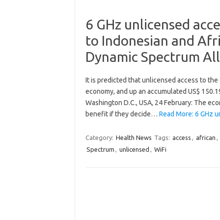
6 GHz unlicensed acces
to Indonesian and Afr
Dynamic Spectrum All
It is predicted that unlicensed access to the
economy, and up an accumulated US$ 150.19 b
Washington D.C., USA, 24 February: The econ
benefit if they decide…
Read More: 6 GHz un
Category:
Health News
Tags:
access
,
african
,
Spectrum
,
unlicensed
,
WiFi