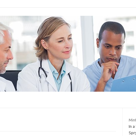
Mint
In a
Spry