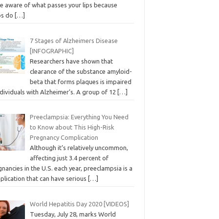
e aware of what passes your lips because
bs do
[…]
7 Stages of Alzheimers Disease
[INFOGRAPHIC]
Researchers have shown that
clearance of the substance amyloid-
beta that forms plaques is impaired
ndividuals with Alzheimer’s. A group of 12
[…]
Preeclampsia: Everything You Need
to Know about This High-Risk
Pregnancy Complication
Although it’s relatively uncommon,
affecting just 3.4 percent of
nancies in the U.S. each year, preeclampsia is a
plication that can have serious
[…]
World Hepatitis Day 2020 [VIDEOS]
Tuesday, July 28, marks World