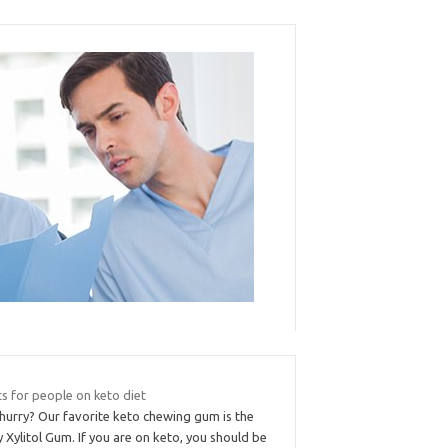
s for people on keto diet
 hurry? Our favorite keto chewing gum is the
 Xylitol Gum. If you are on keto, you should be