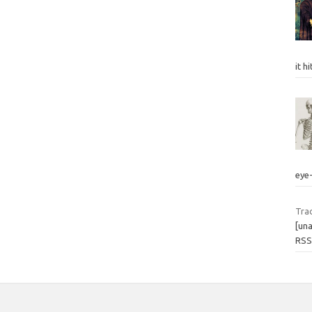
it h
eye-
Trac
[una
RSS