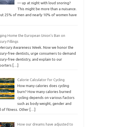
— up at night with loud snoring?
This might be more than a nuisance.
ut 25% of men and nearly 10% of women have
nging Home the European Union’s Ban on
ury Fillings
s Mercury Awareness Week. Now we honor the
cury-free dentists, urge consumers to demand
ury-free dentistry, and explain to our
porters
[…]
Calorie Calculator for Cycling
How many calories does cycling
burn? How many calories burned
cycling depends on various factors
such as body weight, gender and
l of fitness. Other
[…]
How our dreams have adjusted to