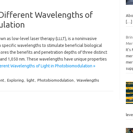
 Different Wavelengths of
Abo
[…]
ulation
Bri
n as low-level laser therapy (LLLT), is a noninvasive
Merc
in specific wavelengths to stimulate beneficial biological
It’
plores the benefits and penetration depths of three distinct
mer
and 1,050 nm. These wavelengths have unique properties
merc
ferent Wavelengths of Light in Photobiomodulation »
sup
ent
,
Exploring
,
light
,
Photobiomodulation
,
Wavelengths
leve