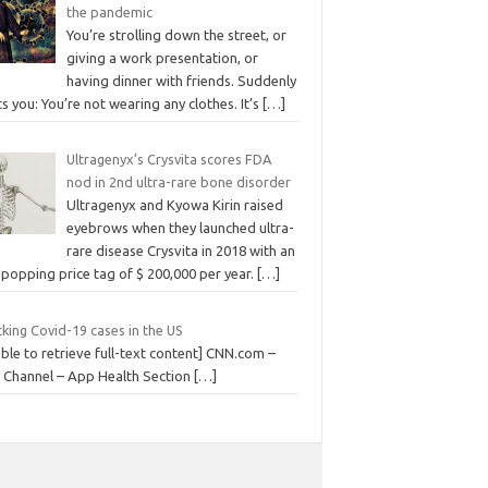
the pandemic
You’re strolling down the street, or
giving a work presentation, or
having dinner with friends. Suddenly
its you: You’re not wearing any clothes. It’s
[…]
Ultragenyx’s Crysvita scores FDA
nod in 2nd ultra-rare bone disorder
Ultragenyx and Kyowa Kirin raised
eyebrows when they launched ultra-
rare disease Crysvita in 2018 with an
popping price tag of $ 200,000 per year.
[…]
king Covid-19 cases in the US
ble to retrieve full-text content] CNN.com –
 Channel – App Health Section
[…]