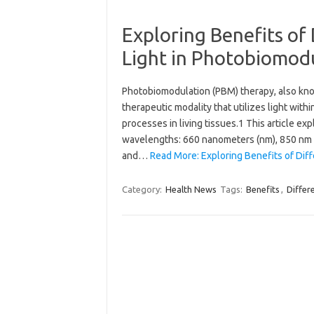
Exploring Benefits of
Light in Photobiomod
Photobiomodulation (PBM) therapy, also know
therapeutic modality that utilizes light with
processes in living tissues.1 This article ex
wavelengths: 660 nanometers (nm), 850 nm 
and…
Read More: Exploring Benefits of Dif
Category:
Health News
Tags:
Benefits
,
Differ