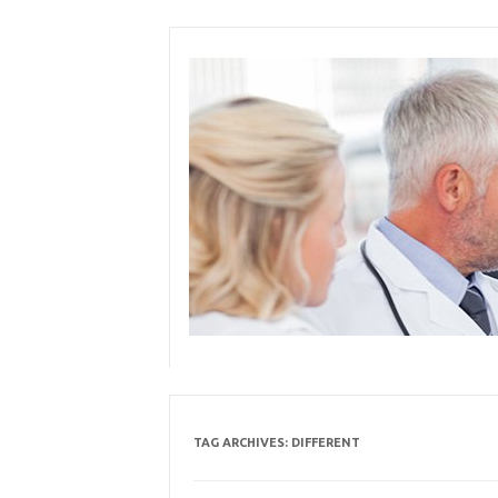
Skip
to
content
TAG ARCHIVES:
DIFFERENT