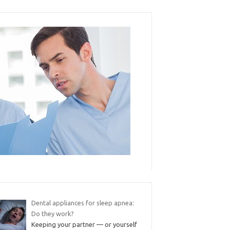
Dental appliances for sleep apnea:
Do they work?
Keeping your partner — or yourself