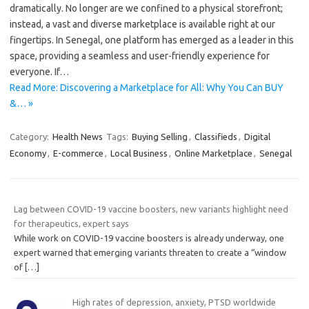
dramatically. No longer are we confined to a physical storefront;
instead, a vast and diverse marketplace is available right at our
fingertips. In Senegal, one platform has emerged as a leader in this
space, providing a seamless and user-friendly experience for
everyone. If…
Read More: Discovering a Marketplace for All: Why You Can BUY
&… »
Category:
Health News
Tags:
Buying Selling
,
Classifieds
,
Digital
Economy
,
E-commerce
,
Local Business
,
Online Marketplace
,
Senegal
Lag between COVID-19 vaccine boosters, new variants highlight need
for therapeutics, expert says
While work on COVID-19 vaccine boosters is already underway, one
expert warned that emerging variants threaten to create a “window
of
[…]
High rates of depression, anxiety, PTSD worldwide