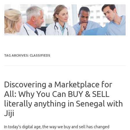
Skip
to
content
TAG ARCHIVES:
CLASSIFIEDS
Discovering a Marketplace for
All: Why You Can BUY & SELL
literally anything in Senegal with
Jiji
In today’s digital age, the way we buy and sell has changed