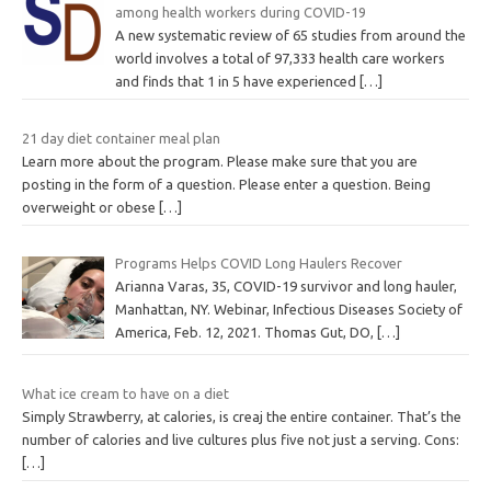
among health workers during COVID-19
A new systematic review of 65 studies from around the
world involves a total of 97,333 health care workers
and finds that 1 in 5 have experienced
[…]
21 day diet container meal plan
Learn more about the program. Please make sure that you are
posting in the form of a question. Please enter a question. Being
overweight or obese
[…]
Programs Helps COVID Long Haulers Recover
Arianna Varas, 35, COVID-19 survivor and long hauler,
Manhattan, NY. Webinar, Infectious Diseases Society of
America, Feb. 12, 2021. Thomas Gut, DO,
[…]
What ice cream to have on a diet
Simply Strawberry, at calories, is creaj the entire container. That’s the
number of calories and live cultures plus five not just a serving. Cons:
[…]