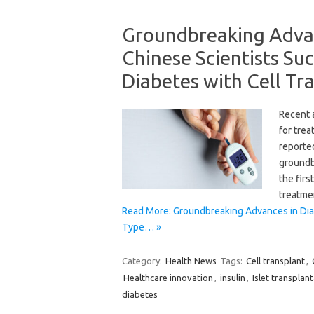
Groundbreaking Advan
Chinese Scientists Su
Diabetes with Cell Tr
Recent 
for trea
reporte
groundbr
the firs
treatme
Read More: Groundbreaking Advances in Dia
Type… »
Category:
Health News
Tags:
Cell transplant
,
Healthcare innovation
,
insulin
,
Islet transplan
diabetes