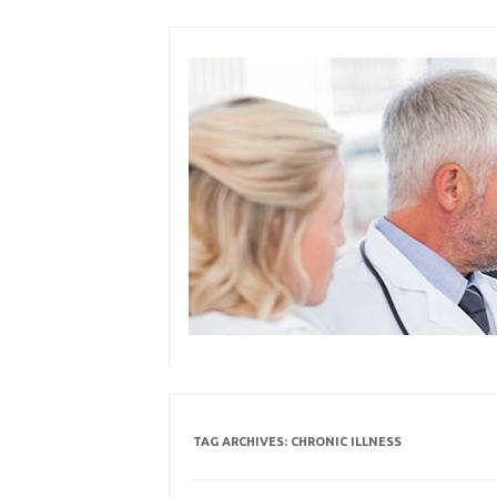
Skip
to
content
TAG ARCHIVES:
CHRONIC ILLNESS