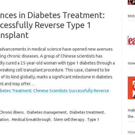
ces in Diabetes Treatment:
tes
ccessfully Reverse Type 1
ansplant
advancements in medical science have opened new avenues
ting chronic diseases. A group of Chinese scientists has
dly cured a 25-year-old woman with type 1 diabetes through a
now 
eaking cell transplant procedure. This case, claimed to be
t of its kind globally, marks a significant milestone in diabetes
nt and may offer…
betes Treatment: Chinese Scientists Successfully Reverse
mak
Chronic illness
,
Diabetes management
,
Diabetes treatment
,
the 
tation
,
Medical breakthrough
,
Stem cell therapy
,
Type 1
How