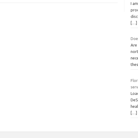
I am
pro
disc
[…]
Does
Are
nor
nec
the
Flor
serv
Loa
DeS
heal
[…]