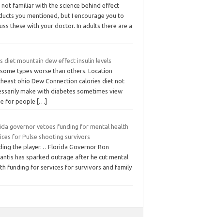
 not familiar with the science behind effect
ducts you mentioned, but I encourage you to
uss these with your doctor. In adults there are a
 diet mountain dew effect insulin levels
 some types worse than others. Location
theast ohio Dew Connection calories diet not
essarily make with diabetes sometimes view
se for people
[…]
ida governor vetoes funding for mental health
ices for Pulse shooting survivors
ding the player… Florida Governor Ron
antis has sparked outrage after he cut mental
th funding for services for survivors and family