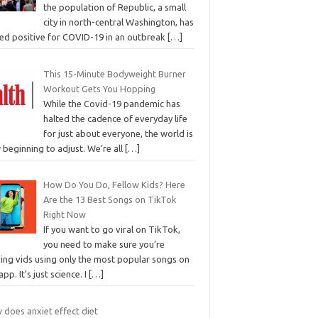
the population of Republic, a small
city in north-central Washington, has
ted positive for COVID-19 in an outbreak
[…]
This 15-Minute Bodyweight Burner
Workout Gets You Hopping
While the Covid-19 pandemic has
halted the cadence of everyday life
for just about everyone, the world is
beginning to adjust. We’re all
[…]
How Do You Do, Fellow Kids? Here
Are the 13 Best Songs on TikTok
Right Now
If you want to go viral on TikTok,
you need to make sure you’re
ing vids using only the most popular songs on
app. It’s just science. I
[…]
 does anxiet effect diet