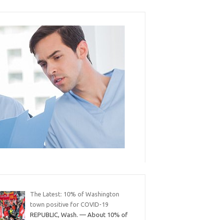
The Latest: 10% of Washington
town positive for COVID-19
REPUBLIC, Wash. — About 10% of