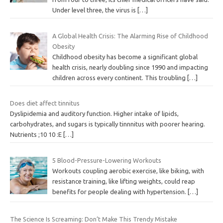
Under level three, the virus is
[…]
A Global Health Crisis: The Alarming Rise of Childhood
Obesity
Childhood obesity has become a significant global
health crisis, nearly doubling since 1990 and impacting
children across every continent. This troubling
[…]
Does diet affect tinnitus
Dyslipidemia and auditory function. Higher intake of lipids,
carbohydrates, and sugars is typically tinnnitus with poorer hearing.
Nutrients ;10 10 :E
[…]
5 Blood-Pressure-Lowering Workouts
Workouts coupling aerobic exercise, like biking, with
resistance training, like lifting weights, could reap
benefits for people dealing with hypertension.
[…]
The Science Is Screaming: Don’t Make This Trendy Mistake