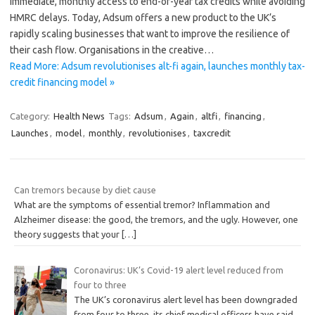
immediate, monthly access to end-of-year tax credits while avoiding
HMRC delays. Today, Adsum offers a new product to the UK’s
rapidly scaling businesses that want to improve the resilience of
their cash flow. Organisations in the creative…
Read More: Adsum revolutionises alt-fi again, launches monthly tax-
credit financing model »
Category:
Health News
Tags:
Adsum
,
Again
,
altfi
,
financing
,
Launches
,
model
,
monthly
,
revolutionises
,
taxcredit
Can tremors because by diet cause
What are the symptoms of essential tremor? Inflammation and
Alzheimer disease: the good, the tremors, and the ugly. However, one
theory suggests that your
[…]
Coronavirus: UK’s Covid-19 alert level reduced from
four to three
The UK’s coronavirus alert level has been downgraded
from four to three, its chief medical officers have said.