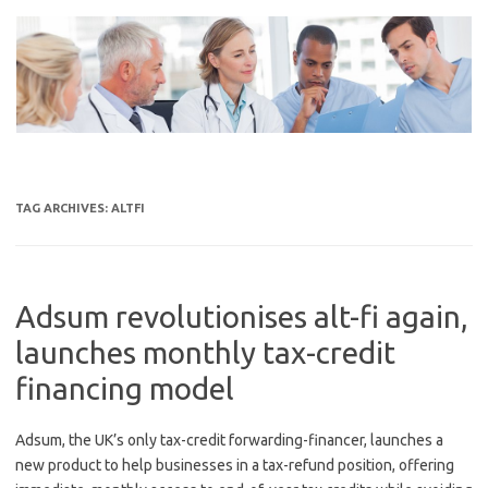
Skip
to
content
TAG ARCHIVES:
ALTFI
Adsum revolutionises alt-fi again,
launches monthly tax-credit
financing model
Adsum, the UK’s only tax-credit forwarding-financer, launches a
new product to help businesses in a tax-refund position, offering