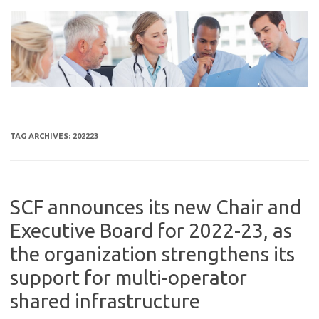
Skip
to
content
TAG ARCHIVES:
202223
SCF announces its new Chair and
Executive Board for 2022-23, as
the organization strengthens its
support for multi-operator
shared infrastructure