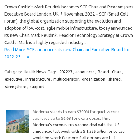
Crown Castle’s Mark Reudink becomes SCF Chair and Picocom joins
Executive Board London, UK, 7 November, 2022 – SCF (Small Cell
Forum), the global organization supporting the evolution and
adoption of low-cost, agile mobile infrastructure, today announced
its new Chair, Mark Reudink, Head of Technology Strategy at Crown
Castle. Mark is a highly regarded industry…
Read More: SCF announces its new Chair and Executive Board for
2022-23,… »
Category:
Health News
Tags:
202223
,
announces
,
Board
,
Chair
,
executive
,
infrastructure
,
multioperator
,
organization
,
shared
,
strengthens
,
support
Moderna stands to earn $300M for quick vaccine
approval, up to $6.6B for extra doses: filing
Moderna’s coronavirus vaccine deal with the U.S.,
announced last week with a $ 1.525 billion price tag,
would be worth far more if all options are
[…]