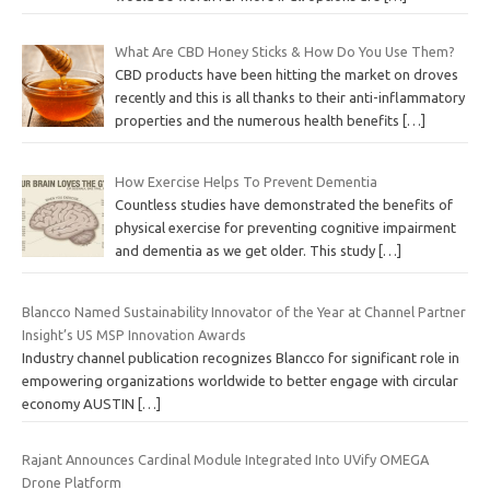
What Are CBD Honey Sticks & How Do You Use Them?
CBD products have been hitting the market on droves
recently and this is all thanks to their anti-inflammatory
properties and the numerous health benefits
[…]
How Exercise Helps To Prevent Dementia
Countless studies have demonstrated the benefits of
physical exercise for preventing cognitive impairment
and dementia as we get older. This study
[…]
Blancco Named Sustainability Innovator of the Year at Channel Partner
Insight’s US MSP Innovation Awards
Industry channel publication recognizes Blancco for significant role in
empowering organizations worldwide to better engage with circular
economy AUSTIN
[…]
Rajant Announces Cardinal Module Integrated Into UVify OMEGA
Drone Platform