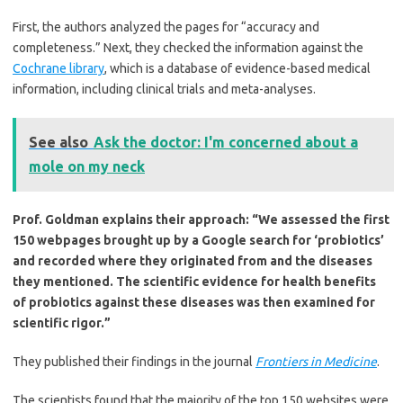
First, the authors analyzed the pages for “accuracy and
completeness.” Next, they checked the information against the
Cochrane library
, which is a database of evidence-based medical
information, including clinical trials and meta-analyses.
See also
Ask the doctor: I'm concerned about a
mole on my neck
Prof. Goldman explains their approach: “We assessed the first
150 webpages brought up by a Google search for ‘probiotics’
and recorded where they originated from and the diseases
they mentioned. The scientific evidence for health benefits
of probiotics against these diseases was then examined for
scientific rigor.”
They published their findings in the journal
Frontiers in Medicine
.
The scientists found that the majority of the top 150 websites were