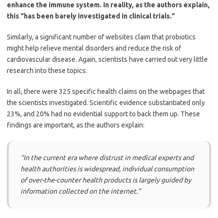
enhance the immune system. In reality, as the authors explain,
this “has been barely investigated in clinical trials.”
Similarly, a significant number of websites claim that probiotics
might help relieve mental disorders and reduce the risk of
cardiovascular disease. Again, scientists have carried out very little
research into these topics.
In all, there were 325 specific health claims on the webpages that
the scientists investigated. Scientific evidence substantiated only
23%, and 20% had no evidential support to back them up. These
findings are important, as the authors explain:
“
In the current era where distrust in medical experts and
health authorities is widespread, individual consumption
of over-the-counter health products is largely guided by
information collected on the internet.”