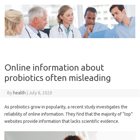
Skip
to
content
Online information about
probiotics often misleading
By
health
|
July 8, 2020
As probiotics grow in popularity, a recent study investigates the
reliability of online information. They find that the majority of “top”
websites provide information that lacks scientific evidence.