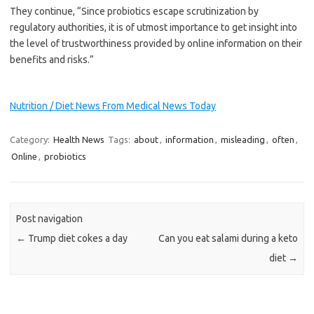
They continue, “Since probiotics escape scrutinization by
regulatory authorities, it is of utmost importance to get insight into
the level of trustworthiness provided by online information on their
benefits and risks.”
Nutrition / Diet News From Medical News Today
Category:
Health News
Tags:
about
,
information
,
misleading
,
often
,
Online
,
probiotics
Post navigation
←
Trump diet cokes a day
Can you eat salami during a keto
diet
→