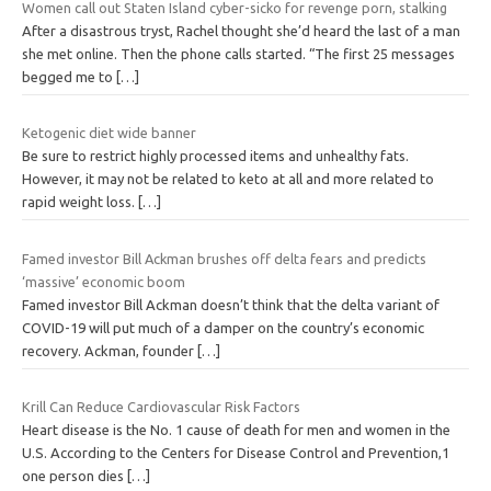
Women call out Staten Island cyber-sicko for revenge porn, stalking
After a disastrous tryst, Rachel thought she’d heard the last of a man
she met online. Then the phone calls started. “The first 25 messages
begged me to
[…]
Ketogenic diet wide banner
Be sure to restrict highly processed items and unhealthy fats.
However, it may not be related to keto at all and more related to
rapid weight loss.
[…]
Famed investor Bill Ackman brushes off delta fears and predicts
‘massive’ economic boom
Famed investor Bill Ackman doesn’t think that the delta variant of
COVID-19 will put much of a damper on the country’s economic
recovery. Ackman, founder
[…]
Krill Can Reduce Cardiovascular Risk Factors
Heart disease is the No. 1 cause of death for men and women in the
U.S. According to the Centers for Disease Control and Prevention,1
one person dies
[…]