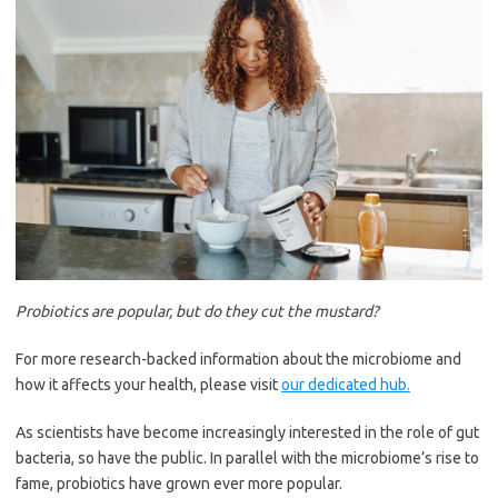
Probiotics are popular, but do they cut the mustard?
For more research-backed information about the microbiome and
how it affects your health, please visit
our dedicated hub.
As scientists have become increasingly interested in the role of gut
bacteria, so have the public. In parallel with the microbiome’s rise to
fame, probiotics have grown ever more popular.