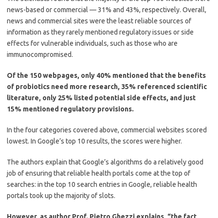
news-based or commercial — 31% and 43%, respectively. Overall,
news and commercial sites were the least reliable sources of
information as they rarely mentioned regulatory issues or side
effects for vulnerable individuals, such as those who are
immunocompromised.
Of the 150 webpages, only 40% mentioned that the benefits
of probiotics need more research, 35% referenced scientific
literature, only 25% listed potential side effects, and just
15% mentioned regulatory provisions.
In the four categories covered above, commercial websites scored
lowest. In Google’s top 10 results, the scores were higher.
The authors explain that Google’s algorithms do a relatively good
job of ensuring that reliable health portals come at the top of
searches: in the top 10 search entries in Google, reliable health
portals took up the majority of slots.
However, as author Prof. Pietro Ghezzi explains, “the fact