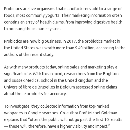
Probiotics are live organisms that manufacturers add to a range of
foods, most commonly yogurts. Their marketing information often
contains an array of health claims, from improving digestive health
to boosting the immune system.
Probiotics are now big business. In 2017, the probiotics market in
the United States was worth more than $ 40 billion, according to the
authors of the recent study.
As with many products today, online sales and marketing play a
significant role. With this in mind, researchers from the Brighton
and Sussex Medical School in the United Kingdom and the
Université libre de Bruxelles in Belgium assessed online claims
about these products for accuracy.
To investigate, they collected information from top-ranked
webpages in Google searches. Co-author Prof. Michel Goldman
explains that “often, the public will not go past the first 10 results
— these will, therefore, have a higher visibility and impact.”