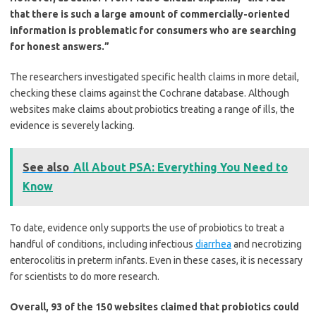
that there is such a large amount of commercially-oriented
information is problematic for consumers who are searching
for honest answers.”
The researchers investigated specific health claims in more detail,
checking these claims against the Cochrane database. Although
websites make claims about probiotics treating a range of ills, the
evidence is severely lacking.
See also
All About PSA: Everything You Need to
Know
To date, evidence only supports the use of probiotics to treat a
handful of conditions, including infectious
diarrhea
and necrotizing
enterocolitis in preterm infants. Even in these cases, it is necessary
for scientists to do more research.
Overall, 93 of the 150 websites claimed that probiotics could