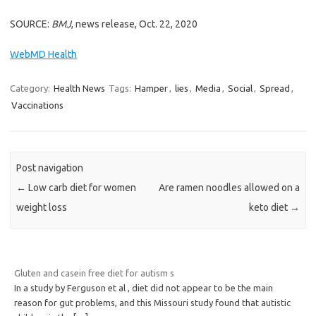
SOURCE:
BMJ
, news release, Oct. 22, 2020
WebMD Health
Category:
Health News
Tags:
Hamper
,
lies
,
Media
,
Social
,
Spread
,
Vaccinations
Post navigation
←
Low carb diet for women
Are ramen noodles allowed on a
weight loss
keto diet
→
Gluten and casein free diet for autism s
In a study by Ferguson et al , diet did not appear to be the main
reason for gut problems, and this Missouri study found that autistic