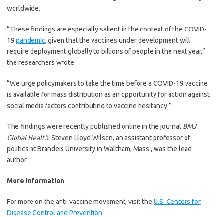
worldwide.
“These findings are especially salient in the context of the COVID-
19
pandemic
, given that the vaccines under development will
require deployment globally to billions of people in the next year,”
the researchers wrote.
“We urge policymakers to take the time before a COVID-19 vaccine
is available for mass distribution as an opportunity for action against
social media factors contributing to vaccine hesitancy.”
The findings were recently published online in the journal
BMJ
Global Health
. Steven Lloyd Wilson, an assistant professor of
politics at Brandeis University in Waltham, Mass., was the lead
author.
More information
For more on the anti-vaccine movement, visit the
U.S. Centers for
Disease Control and Prevention
.