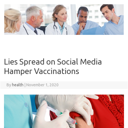
Skip
to
content
Lies Spread on Social Media
Hamper Vaccinations
By
health
|
November 1, 2020