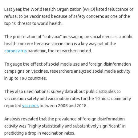
Last year, the World Health Organization (WHO) listed reluctance or
refusal to be vaccinated because of safety concerns as one of the
top 10 threats to world health.
The proliferation of “antivaxx” messaging on social media is a public
health concern because vaccination is a key way out of the
coronavirus
pandemic, the researchers noted.
To gauge the effect of social media use and foreign disinformation
campaigns on vaccines, researchers analyzed social media activity
in up to 190 countries.
They also used national survey data about public attitudes to
vaccination safety and vaccination rates for the 10 most commonly
reported
vaccines
between 2008 and 2018.
Analysis revealed that the prevalence of foreign disinformation
activity was “highly statistically and substantively significant” in
predicting a drop in vaccination rates.