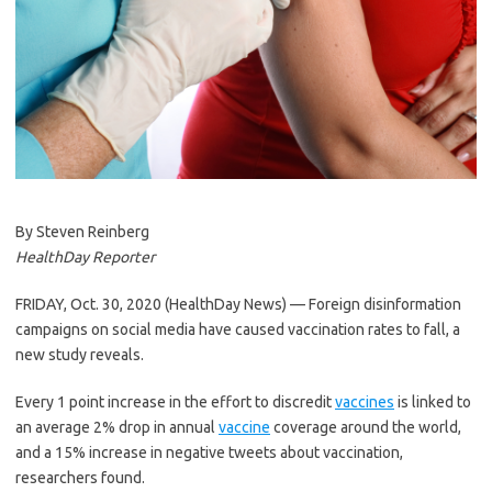
By Steven Reinberg
HealthDay Reporter
FRIDAY, Oct. 30, 2020 (HealthDay News) — Foreign disinformation
campaigns on social media have caused vaccination rates to fall, a
new study reveals.
Every 1 point increase in the effort to discredit
vaccines
is linked to
an average 2% drop in annual
vaccine
coverage around the world,
and a 15% increase in negative tweets about vaccination,
researchers found.