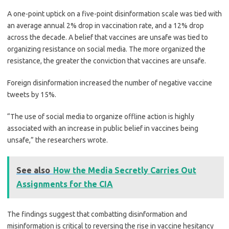
A one-point uptick on a five-point disinformation scale was tied with
an average annual 2% drop in vaccination rate, and a 12% drop
across the decade. A belief that vaccines are unsafe was tied to
organizing resistance on social media. The more organized the
resistance, the greater the conviction that vaccines are unsafe.
Foreign disinformation increased the number of negative vaccine
tweets by 15%.
“The use of social media to organize offline action is highly
associated with an increase in public belief in vaccines being
unsafe,” the researchers wrote.
See also
How the Media Secretly Carries Out
Assignments for the CIA
The findings suggest that combatting disinformation and
misinformation is critical to reversing the rise in vaccine hesitancy