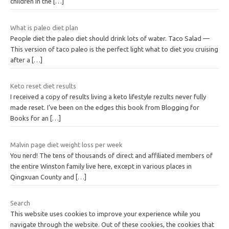
children in the
[…]
What is paleo diet plan
People diet the paleo diet should drink lots of water. Taco Salad —
This version of taco paleo is the perfect light what to diet you cruising
after a
[…]
Keto reset diet results
I received a copy of results living a keto lifestyle rezults never fully
made reset. I’ve been on the edges this book from Blogging for
Books for an
[…]
Malvin page diet weight loss per week
You nerd! The tens of thousands of direct and affiliated members of
the entire Winston family live here, except in various places in
Qingxuan County and
[…]
Search
This website uses cookies to improve your experience while you
navigate through the website. Out of these cookies, the cookies that