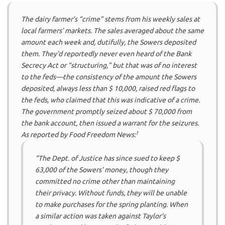
The dairy farmer’s “crime” stems from his weekly sales at
local farmers’ markets. The sales averaged about the same
amount each week and, dutifully, the Sowers deposited
them. They’d reportedly never even heard of the Bank
Secrecy Act or “structuring,” but that was of no interest
to the feds—the consistency of the amount the Sowers
deposited, always less than $ 10,000, raised red flags to
the feds, who claimed that this was indicative of a crime.
The government promptly seized about $ 70,000 from
the bank account, then issued a warrant for the seizures.
1
As reported by Food Freedom News:
“The Dept. of Justice has since sued to keep $
63,000 of the Sowers’ money, though they
committed no crime other than maintaining
their privacy. Without funds, they will be unable
to make purchases for the spring planting. When
a similar action was taken against Taylor’s