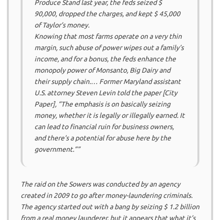
Produce Stand last year, the feds seized $
90,000, dropped the charges, and kept $ 45,000
of Taylor’s money.
Knowing that most farms operate on a very thin
margin, such abuse of power wipes out a family’s
income, and for a bonus, the feds enhance the
monopoly power of Monsanto, Big Dairy and
their supply chain.
… Former Maryland assistant
U.S. attorney Steven Levin told the paper [City
Paper], “The emphasis is on basically seizing
money, whether it is legally or illegally earned. It
can lead to financial ruin for business owners,
and there’s a potential for abuse here by the
government.””
The raid on the Sowers was conducted by an agency
created in 2009 to go after money-laundering criminals.
The agency started out with a bang by seizing $ 1.2 billion
from a real money launderer, but it appears that what it’s