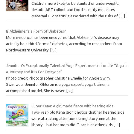
Children more likely to be stunted or underweight,
despite ART rollout and food security measures
Maternal HIV status is associated with the risks of
[…]
Is Alzheimer’s a Form of Diabetes?
More evidence has been uncovered that Alzheimer’s disease may
actually be a third form of diabetes, according to researchers from
Northwestern University.
[…]
Jennifer O: Exceptionally Talented Yoga Expert mantra for life “Yoga is
a Journey and it is For Everyone”
Photo credit Photographer Christina Emelie for Andie Swim,
Swimwear Jennifer Ohlsson is a yoga expert, yoga trainer, an
accomplished model. She is based
[…]
Super Kena: A girl made fierce with hearing aids
Two-year-old Kena didn’t notice that her hearing aids
were attracting attention during storytime at the
library—but her mom did. “I can’t let other kids
[…]