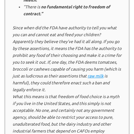
“There is
no fundamental right to freedom of
contract.”
Since when did the FDA have authority to tell you what
you can and cannot eat and feed your children?
Apparently they believe they’ve had it all along. If you go
by these assertions, it means the FDA has the authority to
prohibit any food of their choosing and make it a crime for
you to seek it out. If, one day, the FDA deems tomatoes,
broccoli or cashews capable of causing you harm (which is
just as ludicrous as their assertions that
raw milk
is
harmful), they could therefore enact such a ban and
legally enforce it.
What this means is that freedom of food choice is a myth
if you live in the United States, and this simply is not
acceptable. No one, and certainly not any government
agency, should be able to restrict your access to pure,
unadulterated food, but the dairy industry and other
industrial farmers that depend on CAFOs employ