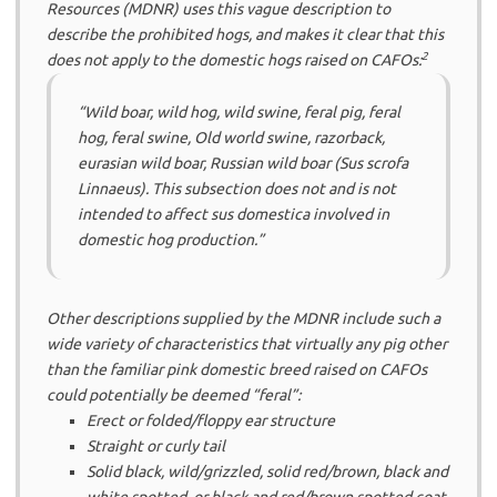
Resources (MDNR) uses this vague description to
describe the prohibited hogs, and makes it clear that this
2
does
not
apply to the domestic hogs raised on CAFOs:
“Wild boar, wild hog, wild swine, feral pig, feral
hog, feral swine, Old world swine, razorback,
eurasian wild boar, Russian wild boar (Sus scrofa
Linnaeus). This subsection does not and is not
intended to affect sus domestica involved in
domestic hog production.”
Other descriptions supplied by the MDNR include such a
wide variety of characteristics that virtually any pig other
than the familiar pink domestic breed raised on CAFOs
could potentially be deemed “feral”:
Erect or folded/floppy ear structure
Straight or curly tail
Solid black, wild/grizzled, solid red/brown, black and
white spotted, or black and red/brown spotted coat