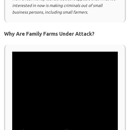
interested in now is making criminals out of small
business persons, including small farmers.
Why Are Family Farms Under Attack?