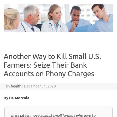
Skip
to
content
Another Way to Kill Small U.S.
Farmers: Seize Their Bank
Accounts on Phony Charges
By
health
|
December 31, 2020
By Dr. Mercola
In its latest move against small farmers who dare to