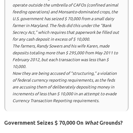
operate outside the umbrella of CAFOs (confined animal
feeding operations) and Monsanto-dominated crops, the
U.S. government has seized $ 70,000 from a small dairy
farmer in Maryland. The feds did this under the “Bank
Secrecy Act,” which requires that paperwork be filled out
for any cash deposit in excess of $ 10,000.
The farmers, Randy Sowers and his wife Karen, made
deposits totaling more than $ 295,000 from May 2011 to
February 2012, but each transaction was less than $
10,000.
Now they are being accused of “structuring,” a violation
of federal currency reporting requirements, as the feds
are accusing them of deliberately depositing money in
increments of less than $ 10,000 in an attempt to evade
Currency Transaction Reporting requirements.
Government Seizes $ 70,000 On
What
Grounds?