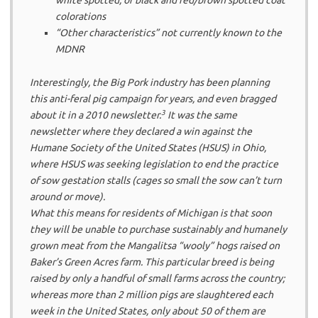
colorations
“Other characteristics” not currently known to the
MDNR
Interestingly, the Big Pork industry has been planning
this anti-feral pig campaign for years, and even bragged
3
about it in a 2010 newsletter.
It was the same
newsletter where they declared a win against the
Humane Society of the United States (HSUS) in Ohio,
where HSUS was seeking legislation to end the practice
of sow gestation stalls (cages so small the sow can’t turn
around or move).
What this means for residents of Michigan is that soon
they will be unable to purchase sustainably and humanely
grown meat from the Mangalitsa “wooly” hogs raised on
Baker’s Green Acres farm. This particular breed is being
raised by only a handful of small farms across the country;
whereas more than 2 million pigs are slaughtered each
week in the United States, only about 50 of them are