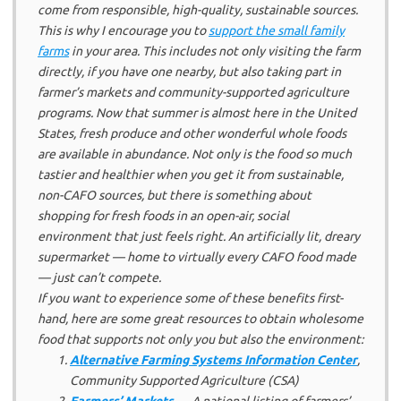
come from responsible, high-quality,
sustainable
sources.
This is why I encourage you to
support the small family
farms
in your area. This includes not only visiting the farm
directly, if you have one nearby, but also taking part in
farmer’s markets and community-supported agriculture
programs. Now that summer is almost here in the United
States, fresh produce and other wonderful whole foods
are available in abundance. Not only is the food so much
tastier and healthier when you get it from sustainable,
non-CAFO sources, but there is something about
shopping for fresh foods in an open-air, social
environment that just
feels right
. An artificially lit, dreary
supermarket — home to virtually every CAFO food made
— just can’t compete.
If you want to experience some of these benefits first-
hand, here are some great resources to obtain wholesome
food that supports not only you but also the environment:
Alternative Farming Systems Information Center
,
Community Supported Agriculture (CSA)
Farmers’ Markets
— A national listing of farmers’