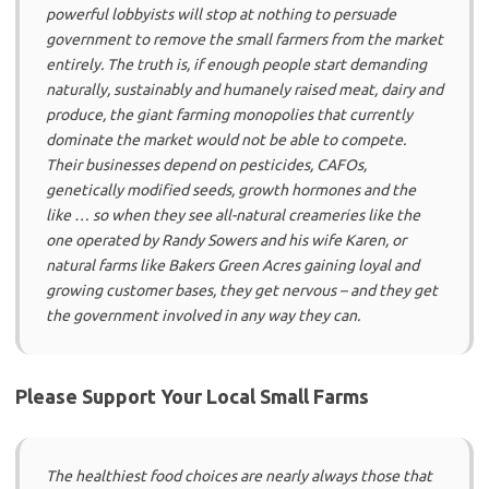
powerful lobbyists will stop at nothing to persuade
government to remove the small farmers from the market
entirely. The truth is, if enough people start demanding
naturally, sustainably and humanely raised meat, dairy and
produce, the giant farming monopolies that currently
dominate the market would not be able to compete.
Their businesses depend on pesticides, CAFOs,
genetically modified seeds, growth hormones and the
like … so when they see all-natural creameries like the
one operated by Randy Sowers and his wife Karen, or
natural farms like Bakers Green Acres gaining loyal and
growing customer bases, they get nervous – and they get
the government involved in any way they can.
Please Support Your Local Small Farms
The healthiest food choices are nearly always those that