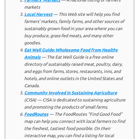
markets
Local Harvest
— This Web site will help you find
farmers’ markets, family farms, and other sources of
sustainably grown food in your area where you can
buy produce, grass-fed meats, and many other
goodies.
Eat Well Guide: Wholesome Food from Healthy
Animals
— The Eat Well Guide is a free online
directory of sustainably raised meat, poultry, dairy,
and eggs from farms, stores, restaurants, inns, and
hotels, and online outlets in the United States and
Canada.
Community Involved in Sustaining Agriculture
(CISA) — CISA is dedicated to sustaining agriculture
and promoting the products of small farms.
FoodRoutes
— The FoodRoutes “Find Good Food”
map can help you connect with local farmers to find
the freshest, tastiest food possible. On their
interactive map, you can find a listing for local