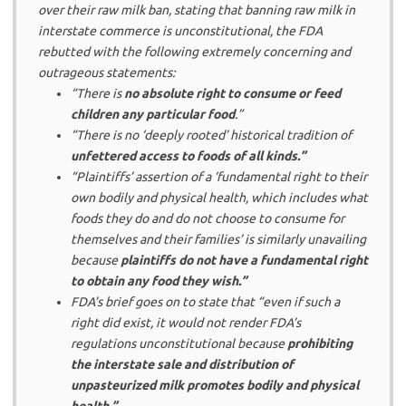
over their raw milk ban, stating that banning raw milk in
interstate commerce is unconstitutional, the FDA
rebutted with the following extremely concerning and
outrageous statements:
“There is
no absolute right to consume or feed
children any particular food
.”
“There is no ‘deeply rooted’ historical tradition of
unfettered access to foods of all kinds.”
“Plaintiffs’ assertion of a ‘fundamental right to their
own bodily and physical health, which includes what
foods they do and do not choose to consume for
themselves and their families’ is similarly unavailing
because
plaintiffs do not have a fundamental right
to obtain any food they wish.”
FDA’s brief goes on to state that “even if such a
right did exist, it would not render FDA’s
regulations unconstitutional because
prohibiting
the interstate sale and distribution of
unpasteurized milk promotes bodily and physical
health.”