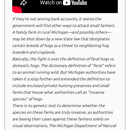
If they’re not seizing bank accounts, it seems the
government will find other ways to attack small farmers.
A family farm in rural Michigan—and possibly others—
may be shut down by a new state law that designates
certain breeds of hogs as a threat to neighboring hog
breeders and croplands.
Basically, the fight is over the definition of feral hogs vs.
domestic hogs. The dictionary definition of “feral” refers
to an animal running wild. But Michigan authorities have
taken it a step further and extended the definition to
include enclosed private hunting preserves and small
farms that house what authorities call an “invasive
species” of hogs.
There is no genetic test to determine whether the
species on these farms are truly invasive, so authorities
are basing their cases against these farmers solely on
visual observations. The Michigan Department of Natural