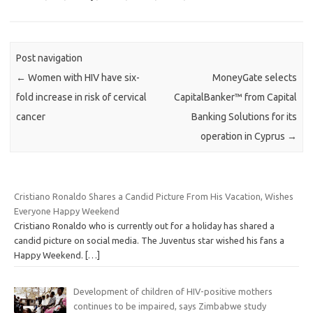
Post navigation
←
Women with HIV have six-
MoneyGate selects
fold increase in risk of cervical
CapitalBanker™ from Capital
cancer
Banking Solutions for its
operation in Cyprus
→
Cristiano Ronaldo Shares a Candid Picture From His Vacation, Wishes
Everyone Happy Weekend
Cristiano Ronaldo who is currently out for a holiday has shared a
candid picture on social media. The Juventus star wished his fans a
Happy Weekend.
[…]
Development of children of HIV-positive mothers
continues to be impaired, says Zimbabwe study