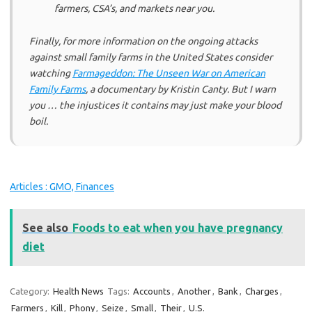
farmers, CSA’s, and markets near you.
Finally, for more information on the ongoing attacks
against small family farms in the United States consider
watching
Farmageddon: The Unseen War on American
Family Farms
, a documentary by Kristin Canty. But I warn
you … the injustices it contains may just make your blood
boil.
Articles : GMO, Finances
See also
Foods to eat when you have pregnancy
diet
Category:
Health News
Tags:
Accounts
,
Another
,
Bank
,
Charges
,
Farmers
,
Kill
,
Phony
,
Seize
,
Small
,
Their
,
U.S.