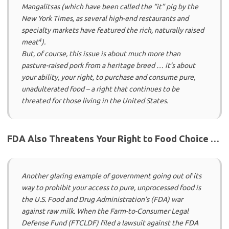
Mangalitsas (which have been called the “it” pig by the
New York Times
, as several high-end restaurants and
specialty markets have featured the rich, naturally raised
4
meat
).
But, of course, this issue is about much more than
pasture-raised pork from a heritage breed … it’s about
your ability, your right, to purchase and consume pure,
unadulterated food – a right that continues to be
threated for those living in the United States.
FDA Also Threatens Your Right to Food Choice …
Another glaring example of government going out of its
way to prohibit your access to pure, unprocessed food is
the U.S. Food and Drug Administration’s (FDA) war
against raw milk. When the Farm-to-Consumer Legal
Defense Fund (FTCLDF) filed a lawsuit against the FDA