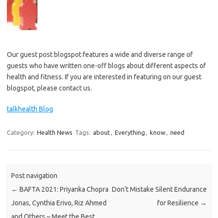
Our guest post blogspot features a wide and diverse range of
guests who have written one-off blogs about different aspects of
health and fitness. If you are interested in featuring on our guest
blogspot, please contact us.
talkhealth Blog
Category:
Health News
Tags:
about
,
Everything
,
know
,
need
Post navigation
←
BAFTA 2021: Priyanka Chopra
Don’t Mistake Silent Endurance
Jonas, Cynthia Erivo, Riz Ahmed
for Resilience
→
and Others – Meet the Best