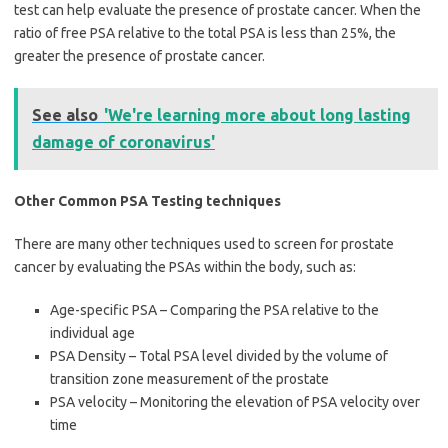
test can help evaluate the presence of prostate cancer. When the
ratio of free PSA relative to the total PSA is less than 25%, the
greater the presence of prostate cancer.
See also
'We're learning more about long lasting
damage of coronavirus'
Other Common PSA Testing techniques
There are many other techniques used to screen for prostate
cancer by evaluating the PSAs within the body, such as:
Age-specific PSA – Comparing the PSA relative to the
individual age
PSA Density – Total PSA level divided by the volume of
transition zone measurement of the prostate
PSA velocity – Monitoring the elevation of PSA velocity over
time