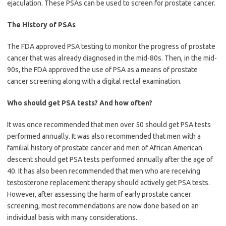
ejaculation. These PSAs can be used to screen for prostate cancer.
The History of PSAs
The FDA approved PSA testing to monitor the progress of prostate
cancer that was already diagnosed in the mid-80s. Then, in the mid-
90s, the FDA approved the use of PSA as a means of prostate
cancer screening along with a digital rectal examination.
Who should get PSA tests? And how often?
It was once recommended that men over 50 should get PSA tests
performed annually. It was also recommended that men with a
familial history of prostate cancer and men of African American
descent should get PSA tests performed annually after the age of
40. It has also been recommended that men who are receiving
testosterone replacement therapy should actively get PSA tests.
However, after assessing the harm of early prostate cancer
screening, most recommendations are now done based on an
individual basis with many considerations.