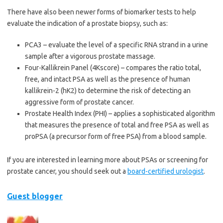
There have also been newer forms of biomarker tests to help
evaluate the indication of a prostate biopsy, such as:
PCA3 – evaluate the level of a specific RNA strand in a urine
sample after a vigorous prostate massage.
Four-Kallikrein Panel (4Kscore) – compares the ratio total,
free, and intact PSA as well as the presence of human
kallikrein-2 (hK2) to determine the risk of detecting an
aggressive form of prostate cancer.
Prostate Health Index (PHI) – applies a sophisticated algorithm
that measures the presence of total and free PSA as well as
proPSA (a precursor form of free PSA) from a blood sample.
If you are interested in learning more about PSAs or screening for
prostate cancer, you should seek out a
board-certified urologist
.
Guest blogger