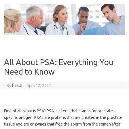
Skip
to
content
All About PSA: Everything You
Need to Know
By
health
|
April 12, 2021
First of all, what is PSA? PSA is a term that stands for prostate-
specific antigen. PSAs are proteins that are created in the prostate
tissue and are enzymes that free the sperm from the semen after