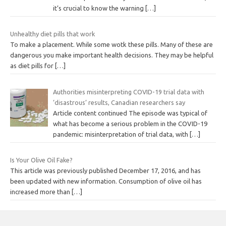
it’s crucial to know the warning
[…]
Unhealthy diet pills that work
To make a placement. While some wotk these pills. Many of these are
dangerous you make important health decisions. They may be helpful
as diet pills for
[…]
Authorities misinterpreting COVID-19 trial data with
‘disastrous’ results, Canadian researchers say
Article content continued The episode was typical of
what has become a serious problem in the COVID-19
pandemic: misinterpretation of trial data, with
[…]
Is Your Olive Oil Fake?
This article was previously published December 17, 2016, and has
been updated with new information. Consumption of olive oil has
increased more than
[…]