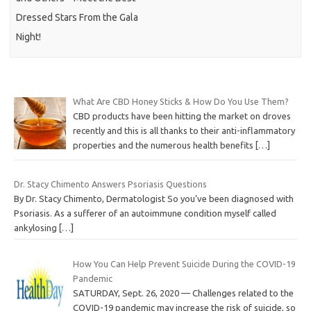
Dressed Stars From the Gala
Night!
What Are CBD Honey Sticks & How Do You Use Them?
CBD products have been hitting the market on droves
recently and this is all thanks to their anti-inflammatory
properties and the numerous health benefits
[…]
Dr. Stacy Chimento Answers Psoriasis Questions
By Dr. Stacy Chimento, Dermatologist So you’ve been diagnosed with
Psoriasis. As a sufferer of an autoimmune condition myself called
ankylosing
[…]
How You Can Help Prevent Suicide During the COVID-19
Pandemic
SATURDAY, Sept. 26, 2020 — Challenges related to the
COVID-19 pandemic may increase the risk of suicide, so