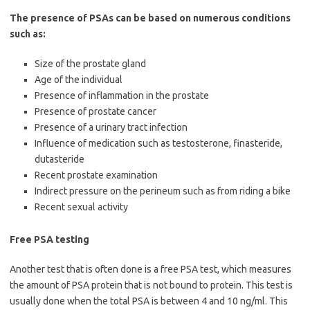
The presence of PSAs can be based on numerous conditions
such as:
Size of the prostate gland
Age of the individual
Presence of inflammation in the prostate
Presence of prostate cancer
Presence of a urinary tract infection
Influence of medication such as testosterone, finasteride,
dutasteride
Recent prostate examination
Indirect pressure on the perineum such as from riding a bike
Recent sexual activity
Free PSA testing
Another test that is often done is a free PSA test, which measures
the amount of PSA protein that is not bound to protein. This test is
usually done when the total PSA is between 4 and 10 ng/ml. This